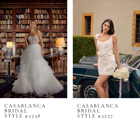
0
Related
Skip
Products
to
1
Carousel
end
2
3
4
5
6
7
8
CASABLANCA
CASABLANCA
BRIDAL
BRIDAL
9
STYLE #2557
STYLE #2556
10
11