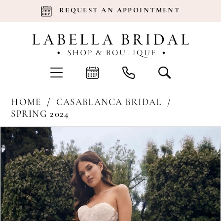
REQUEST AN APPOINTMENT
HOME
CASABLANCA BRIDAL
SPRING 2024
Products
Skip
Pause Autoplay
Previous Slide
Next Slide
0
Views
to
Carousel
end
1
2