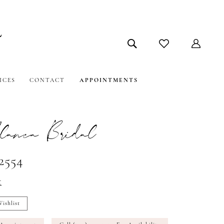
ICES
CONTACT
APPOINTMENTS
lanca Bridal
2554
t
ishlist