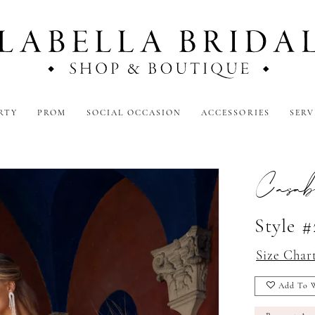
RTY
PROM
SOCIAL OCCASION
ACCESSORIES
SERV
Casab
Style #
Size Char
Add To W