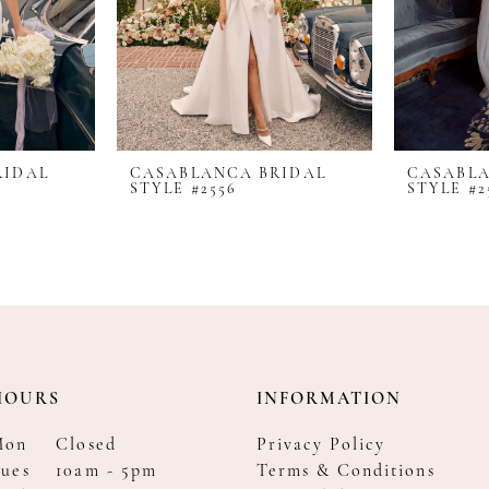
RIDAL
CASABLANCA BRIDAL
CASABLA
STYLE #2556
STYLE #2
HOURS
INFORMATION
Mon
Closed
Privacy Policy
ues
10am - 5pm
Terms & Conditions