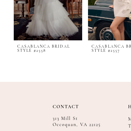
8
9
10
11
12
CASABLANCA BRIDAL
CASABLANCA B
13
STYLE #2558
STYLE #2557
14
CONTACT
313 Mill St
Occoquan, VA 22125
T