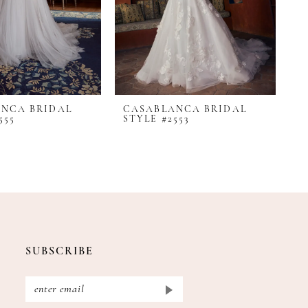
NCA BRIDAL
CASABLANCA BRIDAL
C
555
STYLE #2553
S
SUBSCRIBE