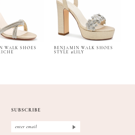
N WALK SHOES
BENJAMIN WALK SHOES
B
MICHE
STYLE #LILY
S
SUBSCRIBE