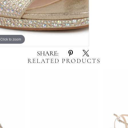
Click to zoom
Click to zoom
SHARE:
RELATED PRODUCTS