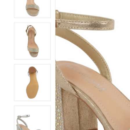
7
7
8
8
9
9
10
10
11
11
12
12
13
13