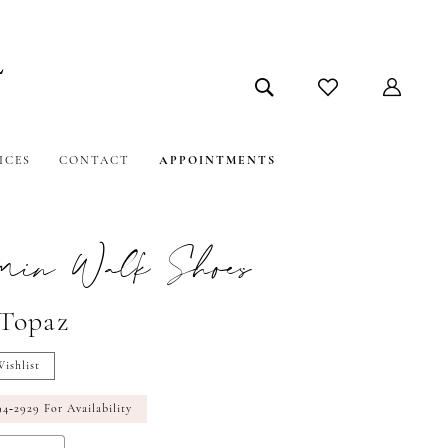
ICES
CONTACT
APPOINTMENTS
amin Walk Shoes
#Topaz
ishlist
94‑2929 For Availability