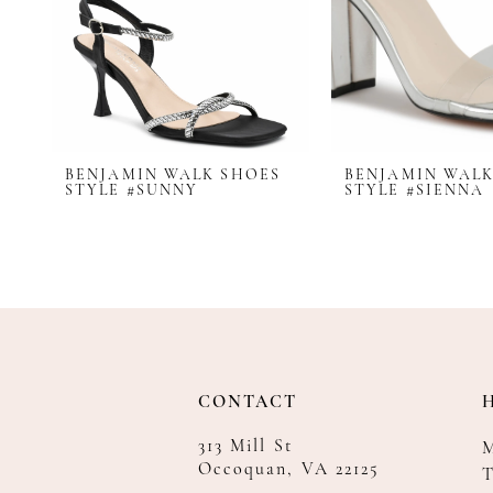
BENJAMIN WALK SHOES
BENJAMIN WALK
STYLE #SUNNY
STYLE #SIENNA
CONTACT
313 Mill St
Occoquan, VA 22125
T