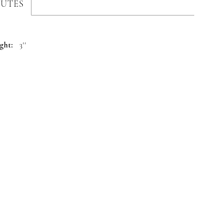
BUTES
ght:
3''