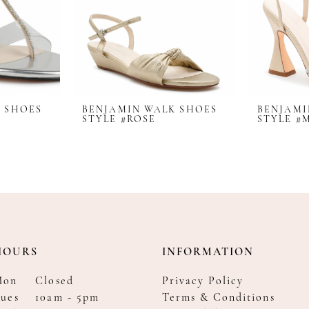
 SHOES
BENJAMIN WALK SHOES
BENJAMI
STYLE #ROSE
STYLE #
HOURS
INFORMATION
Mon
Closed
Privacy Policy
ues
10am - 5pm
Terms & Conditions