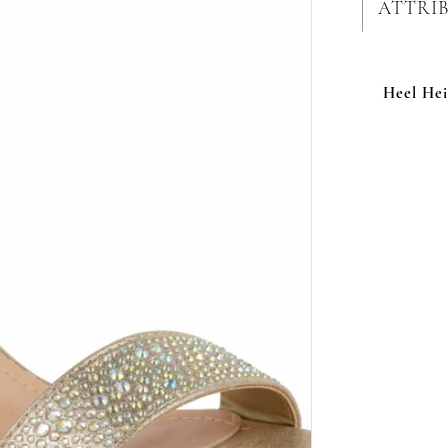
ATTRI
Heel Hei