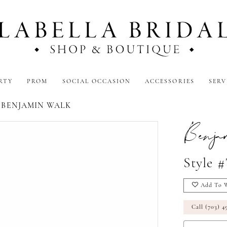
RTY
PROM
SOCIAL OCCASION
ACCESSORIES
SERV
5 BENJAMIN WALK
Benj
Style 
Add To W
Call (703) 4