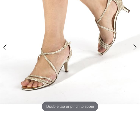
5
6
7
8
9
10
Double tap or pinch to zoom