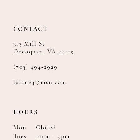
CONTACT
313 Mill St
Occoquan, VA 22125
(703) 494‑2929
lalane4@msn.com
HOURS
Mon
Closed
Tues
10am - 5pm