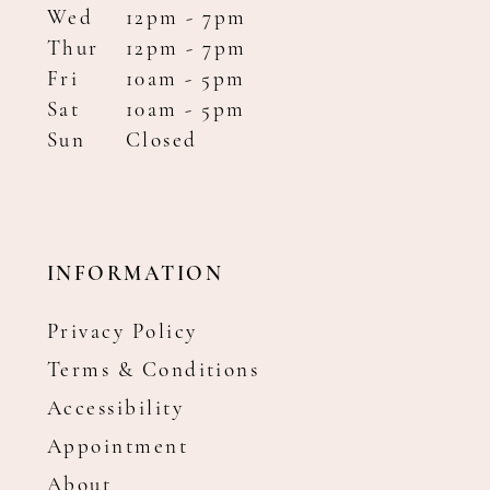
Wed
12pm - 7pm
Thur
12pm - 7pm
Fri
10am - 5pm
Sat
10am - 5pm
Sun
Closed
INFORMATION
Privacy Policy
Terms & Conditions
Accessibility
Appointment
About