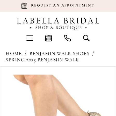
REQUEST AN APPOINTMENT
HOME
BENJAMIN WALK SHOES
SPRING 2025 BENJAMIN WALK
Products
Skip
Pause Autoplay
Previous Slide
Next Slide
0
Views
to
Carousel
end
1
2
3
4