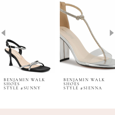
Products
to
1
Carousel
end
2
3
4
5
6
7
BENJAMIN WALK
BENJAMIN WALK
SHOES
SHOES
STYLE #SUNNY
STYLE #SIENNA