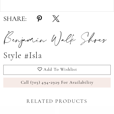
Double tap or pinch to zoom
Double tap or pinch to zoom
SHARE:
Benjamin Walk Shoes
Style #Isla
Add To Wishlist
Call (703) 494‑2929 For Availability
RELATED PRODUCTS
Pause Autoplay
revious Slide
ext Slide
0
Related
Skip