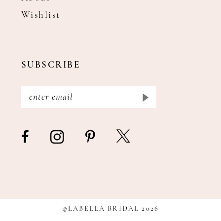
Wishlist
SUBSCRIBE
©LABELLA BRIDAL 2026