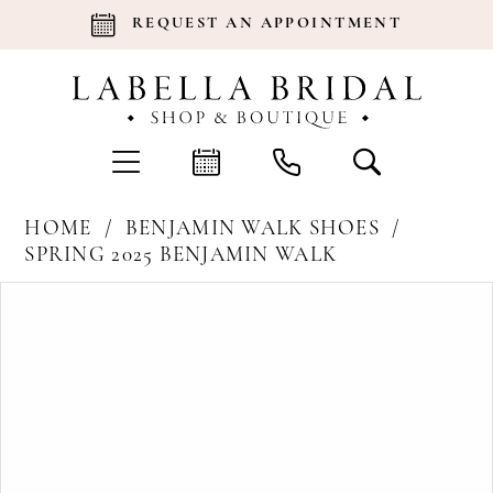
REQUEST AN APPOINTMENT
HOME
BENJAMIN WALK SHOES
SPRING 2025 BENJAMIN WALK
Products
Skip
Pause Autoplay
Previous Slide
Next Slide
0
Views
to
Carousel
end
1
2
3
4