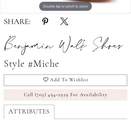
Double tap or pinch to zoom
Double tap or pinch to zoom
Double tap or pinch to zoom
SHARE:
Benjamin Walk Shoes
Style #Miche
Add To Wishlist
Call (703) 494‑2929 For Availability
ATTRIBUTES