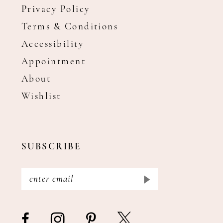
Privacy Policy
Terms & Conditions
Accessibility
Appointment
About
Wishlist
SUBSCRIBE