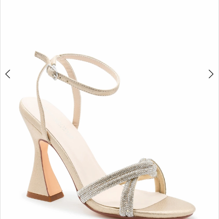
5
6
7
8
9
10