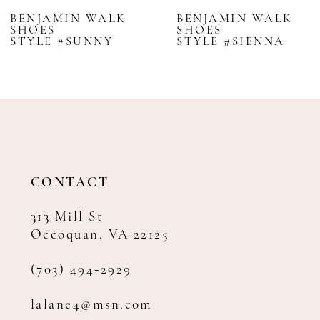
BENJAMIN WALK
BENJAMIN WALK
SHOES
SHOES
STYLE #SUNNY
STYLE #SIENNA
CONTACT
313 Mill St
Occoquan, VA 22125
(703) 494‑2929
lalane4@msn.com