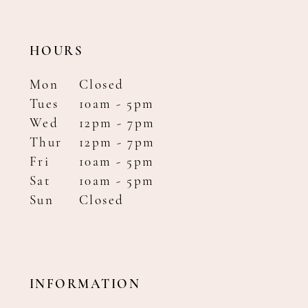
HOURS
Mon
Closed
Tues
10am - 5pm
Wed
12pm - 7pm
Thur
12pm - 7pm
Fri
10am - 5pm
Sat
10am - 5pm
Sun
Closed
INFORMATION