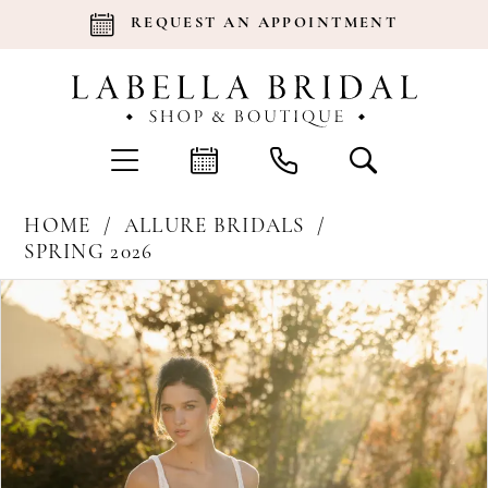
REQUEST AN APPOINTMENT
HOME
ALLURE BRIDALS
SPRING 2026
Products
Skip
Pause Autoplay
Previous Slide
Next Slide
0
Views
to
Carousel
end
1
2
3
4