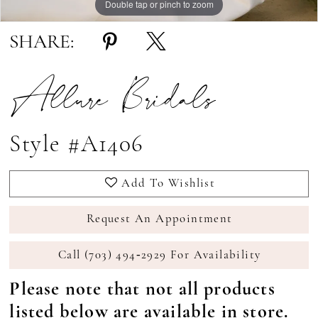
Double tap or pinch to zoom
Double tap or pinch to zoom
Double tap or pinch to zoom
SHARE:
Allure Bridals
Style #A1406
Add To Wishlist
Request An Appointment
Call (703) 494‑2929 For Availability
Please note that not all products
listed below are available in store.