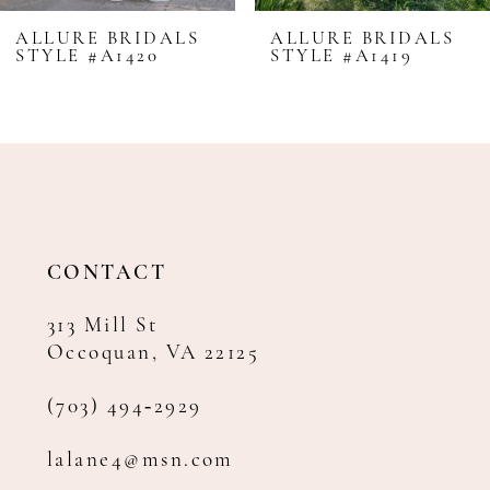
8
ALLURE BRIDALS
ALLURE BRIDALS
STYLE #A1420
STYLE #A1419
9
10
11
12
13
14
CONTACT
313 Mill St
Occoquan, VA 22125
(703) 494‑2929
lalane4@msn.com