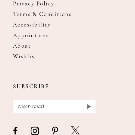
Privacy Policy
Terms & Conditions
Accessibility
Appointment
About
Wishlist
SUBSCRIBE