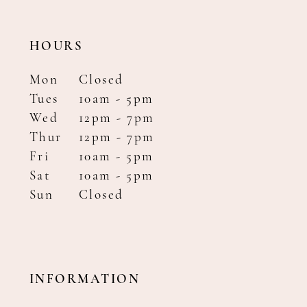
HOURS
Mon
Closed
Tues
10am - 5pm
Wed
12pm - 7pm
Thur
12pm - 7pm
Fri
10am - 5pm
Sat
10am - 5pm
Sun
Closed
INFORMATION