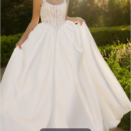
5
6
7
8
9
10