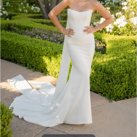
5
6
7
8
9
10
11
12
13
14
15