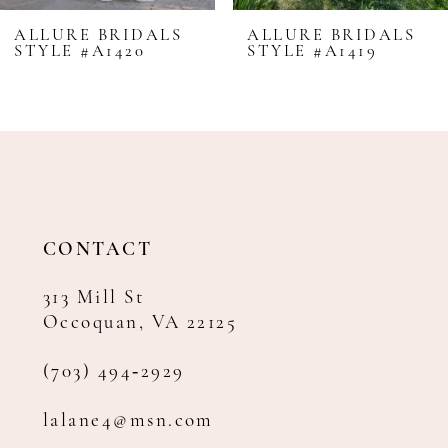
8
ALLURE BRIDALS
ALLURE BRIDALS
STYLE #A1420
STYLE #A1419
9
10
11
12
13
14
CONTACT
313 Mill St
Occoquan, VA 22125
(703) 494‑2929
lalane4@msn.com