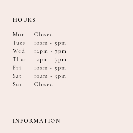
HOURS
Mon
Closed
Tues
10am - 5pm
Wed
12pm - 7pm
Thur
12pm - 7pm
Fri
10am - 5pm
Sat
10am - 5pm
Sun
Closed
INFORMATION