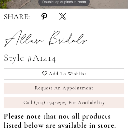
Double tap or pinch to zoom
Double tap or pinch to zoom
Double tap or pinch to zoom
SHARE:
Allure Bridals
Style #A1414
Add To Wishlist
Request An Appointment
Call (703) 494‑2929 For Availability
Please note that not all products
listed below are available in store.