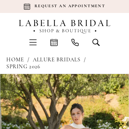
REQUEST AN APPOINTMENT
HOME
ALLURE BRIDALS
SPRING 2026
Products
Skip
Pause Autoplay
Previous Slide
Next Slide
0
Views
to
Carousel
end
1
2
3
4