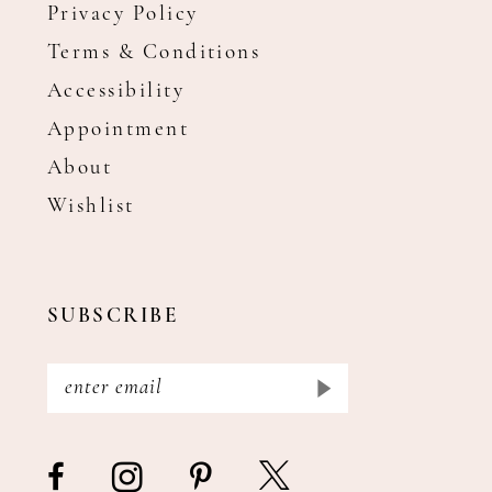
Privacy Policy
Terms & Conditions
Accessibility
Appointment
About
Wishlist
SUBSCRIBE