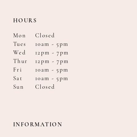
HOURS
Mon
Closed
Tues
10am - 5pm
Wed
12pm - 7pm
Thur
12pm - 7pm
Fri
10am - 5pm
Sat
10am - 5pm
Sun
Closed
INFORMATION