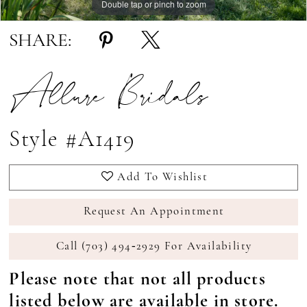
Double tap or pinch to zoom
Double tap or pinch to zoom
Double tap or pinch to zoom
SHARE:
Allure Bridals
Style #A1419
Add To Wishlist
Request An Appointment
Call (703) 494‑2929 For Availability
Please note that not all products
listed below are available in store.