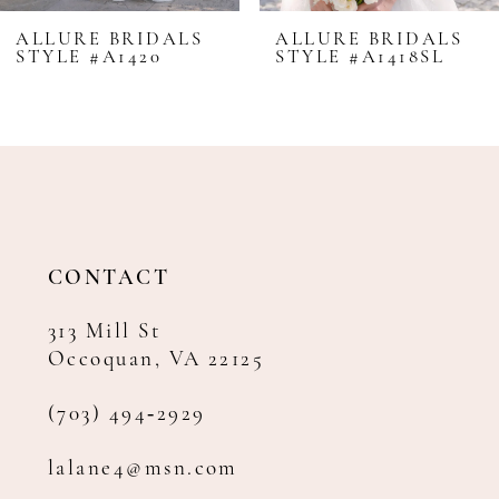
8
ALLURE BRIDALS
ALLURE BRIDALS
STYLE #A1420
STYLE #A1418SL
9
10
11
12
13
14
CONTACT
313 Mill St
Occoquan, VA 22125
(703) 494‑2929
lalane4@msn.com