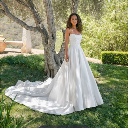
5
6
7