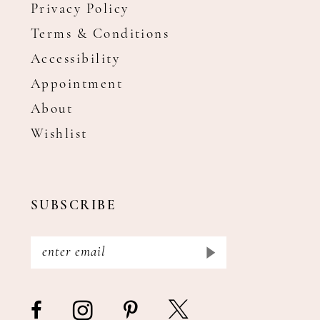
Privacy Policy
Terms & Conditions
Accessibility
Appointment
About
Wishlist
SUBSCRIBE