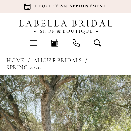
REQUEST AN APPOINTMENT
HOME
ALLURE BRIDALS
SPRING 2026
Products
Skip
Pause Autoplay
Previous Slide
Next Slide
0
Views
to
Carousel
end
1
2
3
4