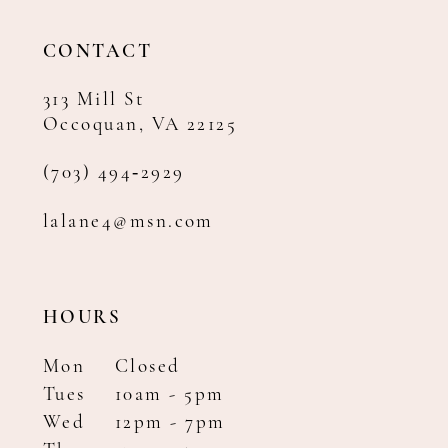
13
14
CONTACT
313 Mill St
Occoquan, VA 22125
(703) 494‑2929
lalane4@msn.com
HOURS
Mon
Closed
Tues
10am - 5pm
Wed
12pm - 7pm