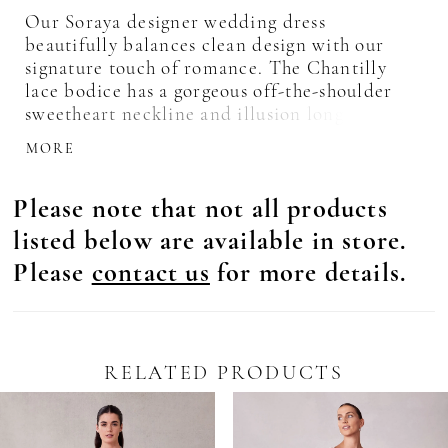
Our Soraya designer wedding dress
beautifully balances clean design with our
signature touch of romance. The Chantilly
lace bodice has a gorgeous off-the-shoulder
sweetheart neckline and illusion long sleeves
that highlight the beautiful beaded lace
MORE
appliqués. Corset boning adds structure to the
bodice, while the basque waist draws the eye
Please note that not all products
in. The sleek crepe skirt has a modern feel
with its sultry skirt slit and fit and flare
listed below are available in store.
shape. Shown in Ivory/Champagne/Honey.
Please
contact us
for more details.
RELATED PRODUCTS
Pause Autoplay
revious Slide
ext Slide
0
Related
Skip
Products
to
1