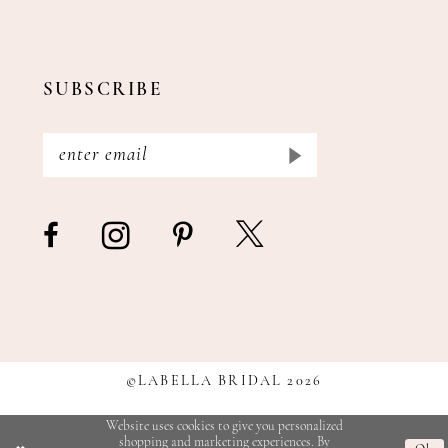
SUBSCRIBE
©LABELLA BRIDAL 2026
Website uses cookies to give you personalized
shopping and marketing experiences. By