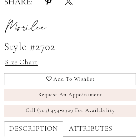
SHARE:
Morilee
Style #2702
Size Chart
Add To Wishlist
Request An Appointment
Call (703) 494‑2929 For Availability
DESCRIPTION
ATTRIBUTES