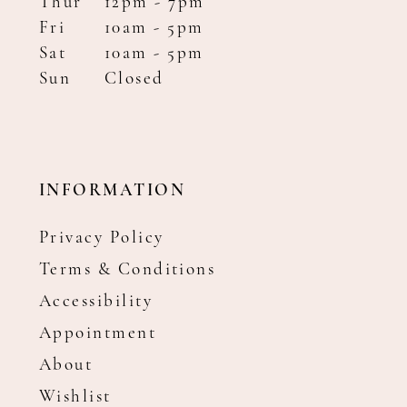
Thur
12pm - 7pm
Fri
10am - 5pm
Sat
10am - 5pm
Sun
Closed
INFORMATION
Privacy Policy
Terms & Conditions
Accessibility
Appointment
About
Wishlist