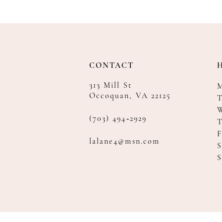
CONTACT
313 Mill St
Occoquan, VA 22125
T
(703) 494‑2929
F
lalane4@msn.com
S