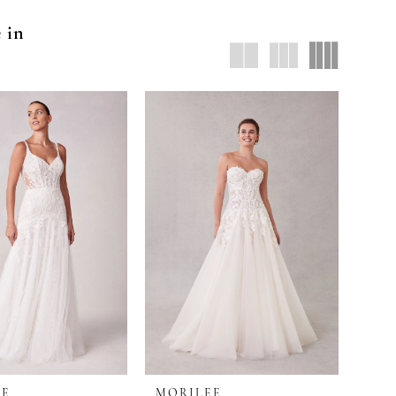
e in
EE
MORILEE