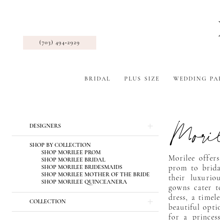
(703) 494‑2929
BRIDAL
PLUS SIZE
WEDDING PA
Mori
Product
Skip
DESIGNERS
List
to
Filters
end
SHOP BY COLLECTION
SHOP MORILEE PROM
Morilee offers
SHOP MORILEE BRIDAL
SHOP MORILEE BRIDESMAIDS
prom to brida
SHOP MORILEE MOTHER OF THE BRIDE
their luxurio
SHOP MORILEE QUINCEANERA
gowns cater t
dress, a timel
COLLECTION
beautiful opti
for a princess