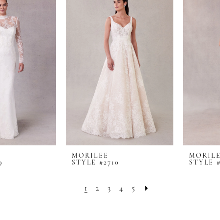
MORILEE
MORIL
9
STYLE #2710
STYLE #
1
2
3
4
5