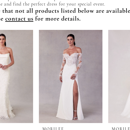
e and find the perfect dress for your special event.
 that not all products listed below are availabl
se
contact us
for more details.
MORILEE
MORIL