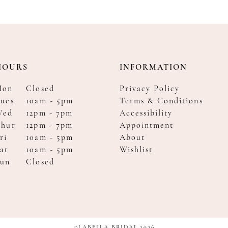
HOURS
INFORMATION
Mon
Closed
Privacy Policy
ues
10am - 5pm
Terms & Conditions
Wed
12pm - 7pm
Accessibility
Thur
12pm - 7pm
Appointment
ri
10am - 5pm
About
at
10am - 5pm
Wishlist
Sun
Closed
©LABELLA BRIDAL 2026