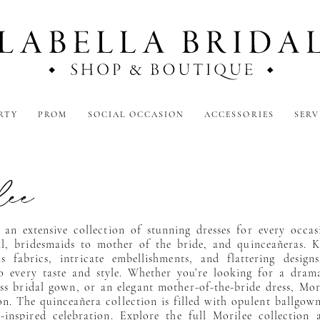
RTY
PROM
SOCIAL OCCASION
ACCESSORIES
SERV
lee
 an extensive collection of stunning dresses for every occa
l, bridesmaids to mother of the bride, and quinceañeras. 
us fabrics, intricate embellishments, and flattering design
o every taste and style. Whether you’re looking for a dram
ess bridal gown, or an elegant mother-of-the-bride dress, Mor
on. The quinceañera collection is filled with opulent ballgown
-inspired celebration. Explore the full Morilee collection 