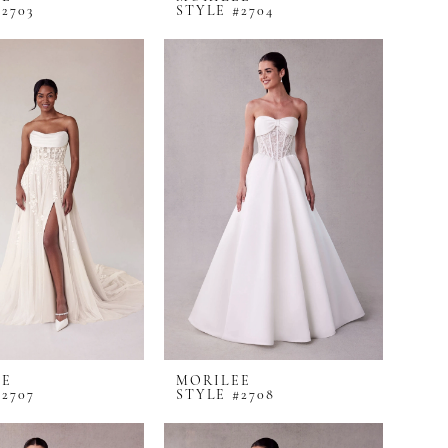
2703
STYLE #2704
EE
MORILEE
2707
STYLE #2708