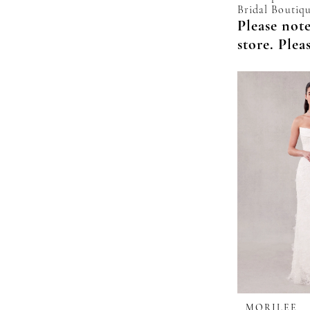
Bridal Boutiqu
Please note
store. Plea
MORILEE