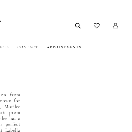
ICES
CONTACT
APPOINTMENTS
sion, from
Known for
s, Morilee
atic prom
ilee has a
s, perfect
at Labella