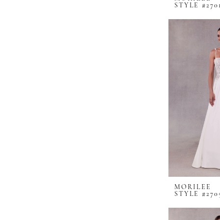
STYLE #270
MORILEE
STYLE #270