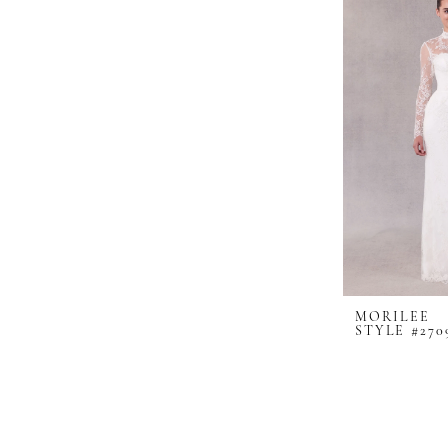
MORILEE
STYLE #270