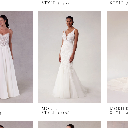
1
STYLE #2702
STYLE #
MORILEE
MORIL
5
STYLE #2706
STYLE #