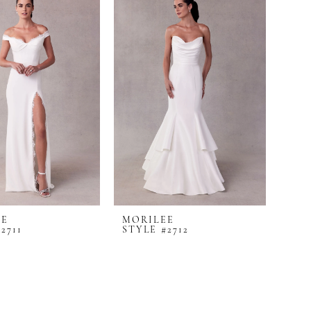
EE
MORILEE
2711
STYLE #2712