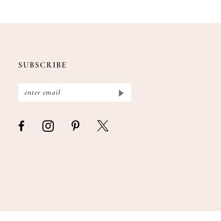
SUBSCRIBE