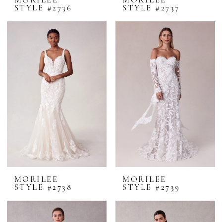
MORILEE
MORILEE
STYLE #2736
STYLE #2737
MORILEE
MORILEE
STYLE #2738
STYLE #2739