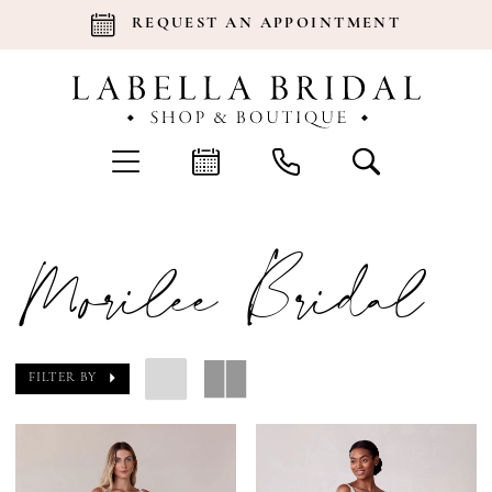
REQUEST AN APPOINTMENT
Morilee Bridal
FILTER BY