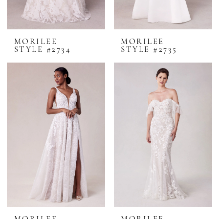
MORILEE
MORILEE
STYLE #2734
STYLE #2735