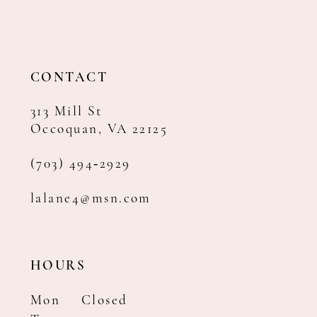
CONTACT
313 Mill St
Occoquan, VA 22125
(703) 494‑2929
lalane4@msn.com
HOURS
Mon
Closed