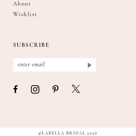
About
Wishlist
SUBSCRIBE
©LABELLA BRIDAL 2026