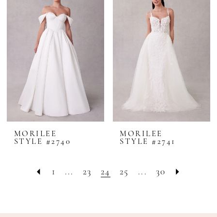
MORILEE
MORILEE
STYLE #2740
STYLE #2741
1
...
23
24
25
...
30