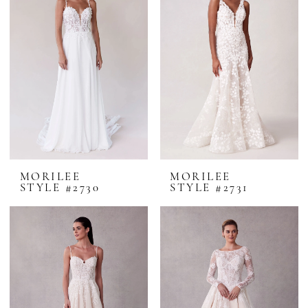
MORILEE
MORILEE
STYLE #2730
STYLE #2731