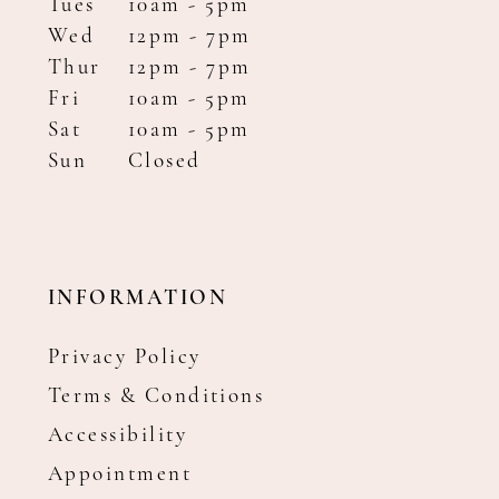
Tues
10am - 5pm
Wed
12pm - 7pm
Thur
12pm - 7pm
Fri
10am - 5pm
Sat
10am - 5pm
Sun
Closed
INFORMATION
Privacy Policy
Terms & Conditions
Accessibility
Appointment