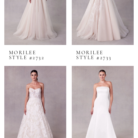
MORILEE
MORILEE
STYLE #2732
STYLE #2733