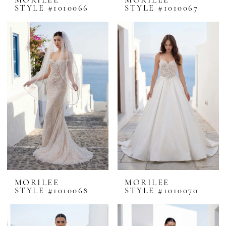
MORILEE
MORILEE
STYLE #1010066
STYLE #1010067
MORILEE
MORILEE
STYLE #1010068
STYLE #1010070