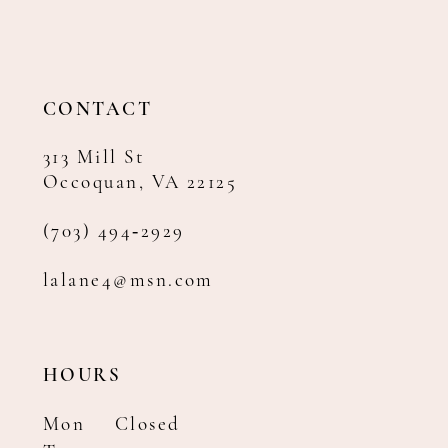
CONTACT
313 Mill St
Occoquan, VA 22125
(703) 494‑2929
lalane4@msn.com
HOURS
Mon
Closed