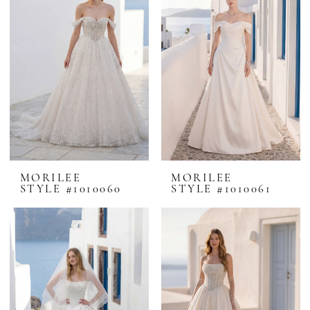
MORILEE
MORILEE
STYLE #1010060
STYLE #1010061