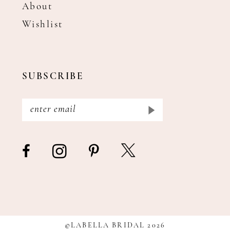
About
Wishlist
SUBSCRIBE
©LABELLA BRIDAL 2026