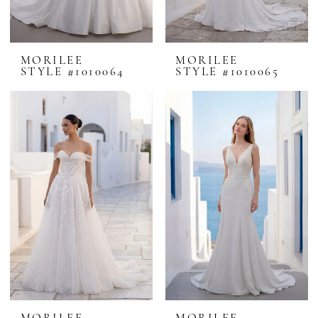
MORILEE
MORILEE
STYLE #1010064
STYLE #1010065