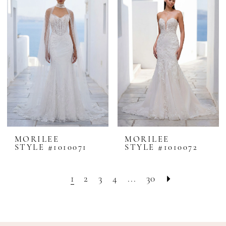
MORILEE
MORILEE
STYLE #1010071
STYLE #1010072
1
2
3
4
...
30