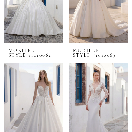
MORILEE
MORILEE
STYLE #1010062
STYLE #1010063