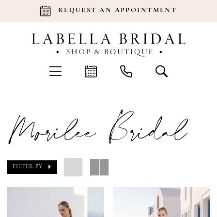
REQUEST AN APPOINTMENT
Morilee Bridal
FILTER BY