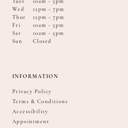
Tues
10am - 5pm
Wed
12pm - 7pm
Thur
12pm - 7pm
Fri
10am - 5pm
Sat
10am - 5pm
Sun
Closed
INFORMATION
Privacy Policy
Terms & Conditions
Accessibility
Appointment