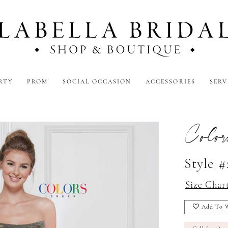
RTY
PROM
SOCIAL OCCASION
ACCESSORIES
SERV
Color
Style 
Size Char
Add To W