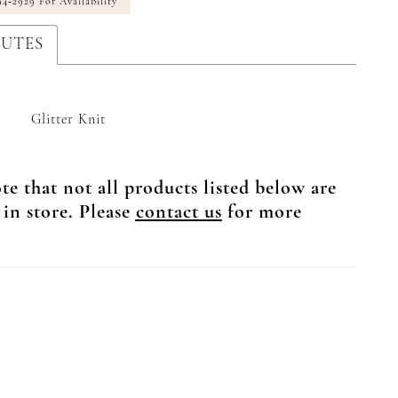
94‑2929 For Availability
BUTES
Glitter Knit
te that not all products listed below are
 in store. Please
contact us
for more