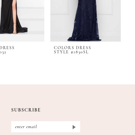
DRESS
COLORS DRESS
C
032
STYLE #1830SL
S
SUBSCRIBE