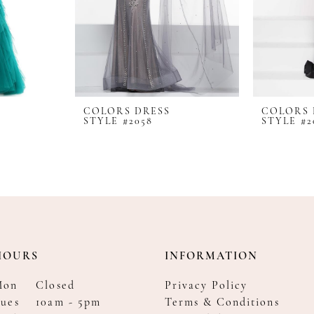
COLORS DRESS
COLORS 
STYLE #2058
STYLE #2
HOURS
INFORMATION
Mon
Closed
Privacy Policy
ues
10am - 5pm
Terms & Conditions