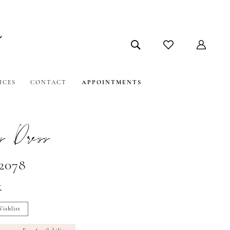
ICES
CONTACT
APPOINTMENTS
s Dress
#2078
t
ishlist