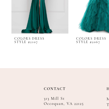
8
9
10
11
12
COLORS DRESS
COLORS DRESS
13
STYLE #2107
STYLE #2067
14
CONTACT
313 Mill St
Occoquan, VA 22125
T