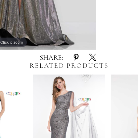
Click to zoom
Click to zoom
SHARE:
RELATED PRODUCTS