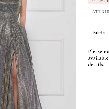
Call (703) 4
ATTRI
Fabric:
Please no
available
details.