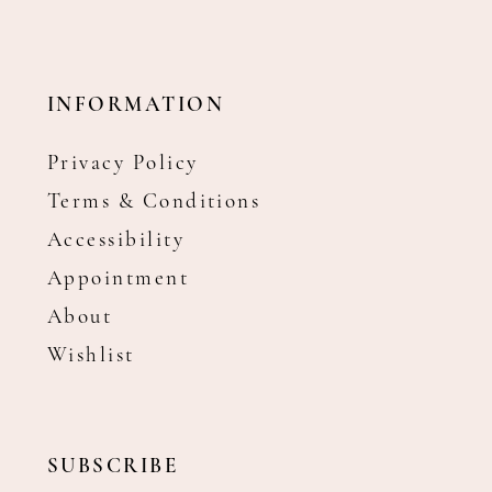
INFORMATION
Privacy Policy
Terms & Conditions
Accessibility
Appointment
About
Wishlist
SUBSCRIBE