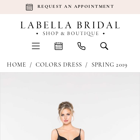
REQUEST AN APPOINTMENT
HOME
COLORS DRESS
SPRING 2019
Products
Skip
Pause Autoplay
Previous Slide
Next Slide
0
Views
to
Carousel
end
1
2
3
4
5