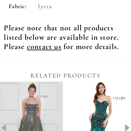
Fabric:
Lycra
29
30
Please note that not all products
31
listed below are available in store.
32
Please
contact us
for more details.
33
34
RELATED PRODUCTS
35
Pause Autoplay
revious Slide
ext Slide
0
Related
Skip
36
Products
to
1
Carousel
end
37
2
38
3
39
4