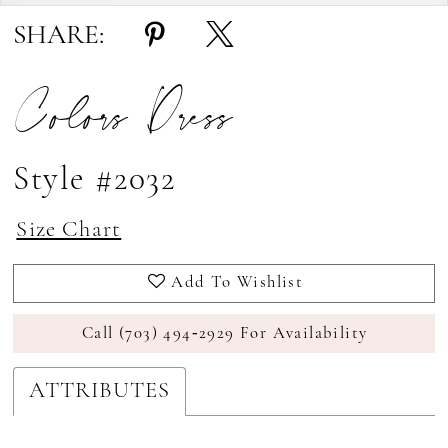
17
SHARE:
18
Colors Dress
19
20
21
Style #2032
22
Size Chart
23
Add To Wishlist
24
25
Call (703) 494‑2929 For Availability
26
ATTRIBUTES
27
28