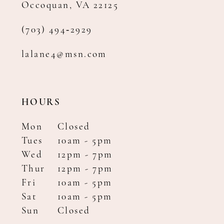
Occoquan, VA 22125
(703) 494‑2929
lalane4@msn.com
HOURS
Mon
Closed
Tues
10am - 5pm
Wed
12pm - 7pm
Thur
12pm - 7pm
Fri
10am - 5pm
Sat
10am - 5pm
Sun
Closed