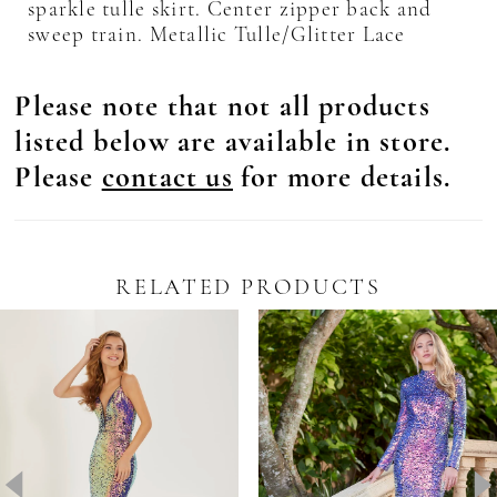
sparkle tulle skirt. Center zipper back and
sweep train. Metallic Tulle/Glitter Lace
Please note that not all products
listed below are available in store.
Please
contact us
for more details.
RELATED PRODUCTS
Pause Autoplay
revious Slide
ext Slide
0
Related
Skip
Products
to
1
Carousel
end
2
3
4