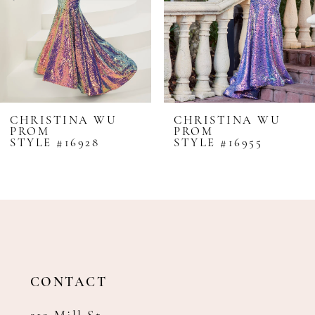
5
6
7
8
CHRISTINA WU
CHRISTINA WU
PROM
PROM
9
STYLE #16928
STYLE #16955
10
11
12
13
14
CONTACT