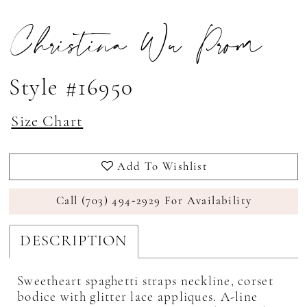
Christina Wu Prom
Style #16950
Size Chart
Add To Wishlist
Call (703) 494‑2929 For Availability
DESCRIPTION
Sweetheart spaghetti straps neckline, corset
bodice with glitter lace appliques. A-line