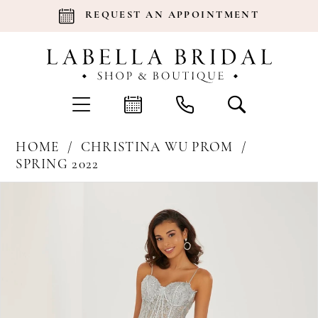
REQUEST AN APPOINTMENT
HOME
CHRISTINA WU PROM
SPRING 2022
Products
Skip
Pause Autoplay
Previous Slide
Next Slide
0
Views
to
Carousel
end
1
2
3