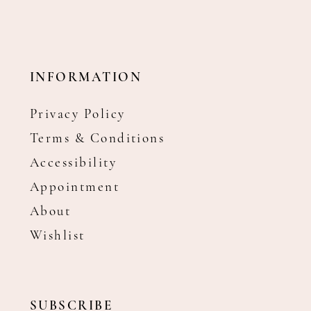
INFORMATION
Privacy Policy
Terms & Conditions
Accessibility
Appointment
About
Wishlist
SUBSCRIBE