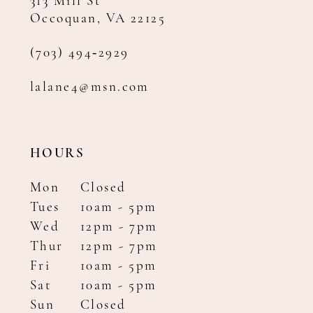
313 Mill St
Occoquan, VA 22125
(703) 494‑2929
lalane4@msn.com
HOURS
Mon
Closed
Tues
10am - 5pm
Wed
12pm - 7pm
Thur
12pm - 7pm
Fri
10am - 5pm
Sat
10am - 5pm
Sun
Closed