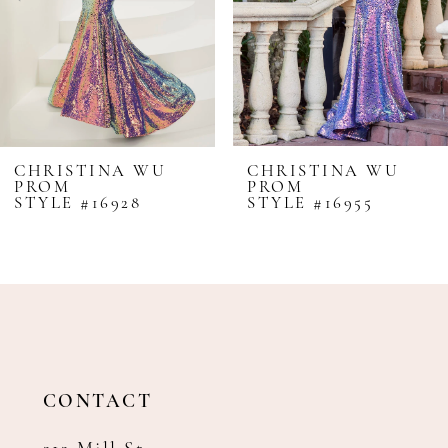
5
6
7
8
CHRISTINA WU
CHRISTINA WU
PROM
PROM
9
STYLE #16928
STYLE #16955
10
11
12
13
14
CONTACT