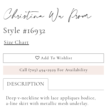
Christina Wu Prom
Style #16932
Size Chart
Add To Wishlist
Call (703) 494‑2929 For Availability
DESCRIPTION
Deep v-neckline with lace appliques bodice,
a-line skirt with metallic mesh underlay.