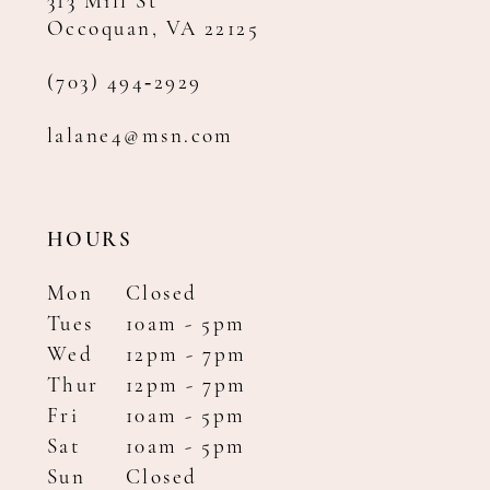
313 Mill St
Occoquan, VA 22125
(703) 494‑2929
lalane4@msn.com
HOURS
Mon
Closed
Tues
10am - 5pm
Wed
12pm - 7pm
Thur
12pm - 7pm
Fri
10am - 5pm
Sat
10am - 5pm
Sun
Closed