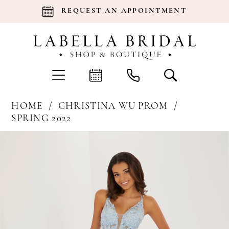
REQUEST AN APPOINTMENT
HOME
CHRISTINA WU PROM
SPRING 2022
Products
Skip
Pause Autoplay
Previous Slide
Next Slide
0
Views
to
Carousel
end
1
2
3