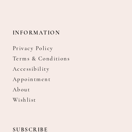
INFORMATION
Privacy Policy
Terms & Conditions
Accessibility
Appointment
About
Wishlist
SUBSCRIBE