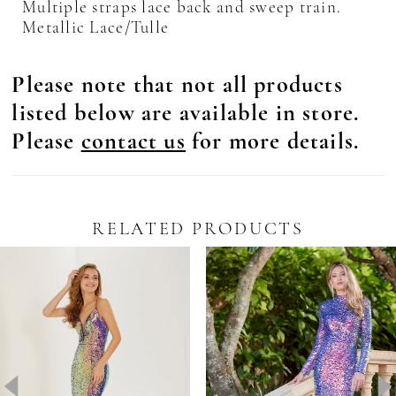
Multiple straps lace back and sweep train.
Metallic Lace/Tulle
Please note that not all products
listed below are available in store.
Please
contact us
for more details.
RELATED PRODUCTS
Pause Autoplay
revious Slide
ext Slide
0
Related
Skip
Products
to
1
Carousel
end
2
3
4