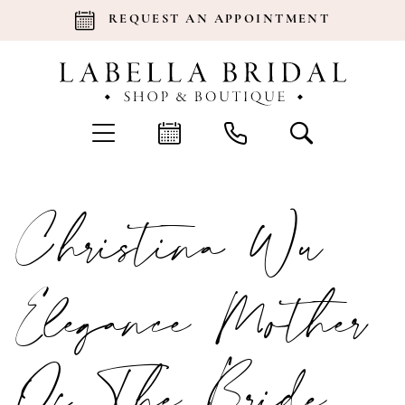
REQUEST AN APPOINTMENT
Christina Wu
Elegance Mother
Of The Bride