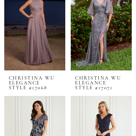
CHRISTINA WU
CHRISTINA WU
ELEGANCE
ELEGANCE
STYLE #17068
STYLE #17071