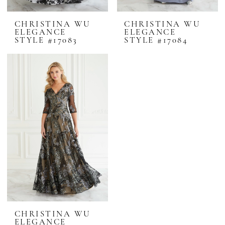
CHRISTINA WU
CHRISTINA WU
ELEGANCE
ELEGANCE
STYLE #17083
STYLE #17084
CHRISTINA WU
ELEGANCE