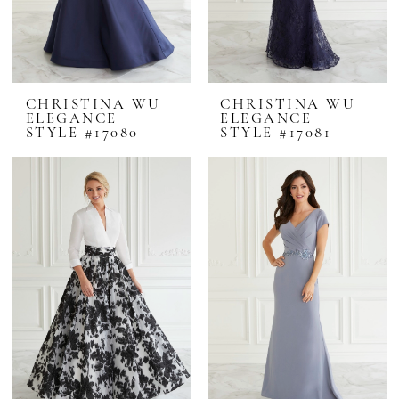
CHRISTINA WU
CHRISTINA WU
ELEGANCE
ELEGANCE
STYLE #17080
STYLE #17081