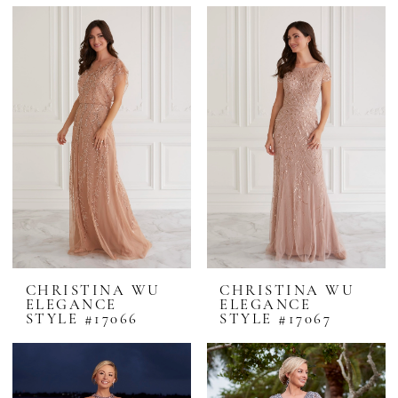
CHRISTINA WU
CHRISTINA WU
ELEGANCE
ELEGANCE
STYLE #17066
STYLE #17067