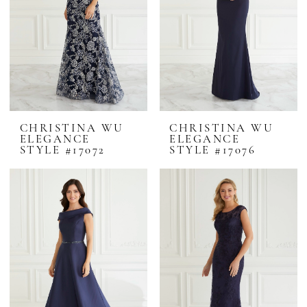
CHRISTINA WU
CHRISTINA WU
ELEGANCE
ELEGANCE
STYLE #17072
STYLE #17076