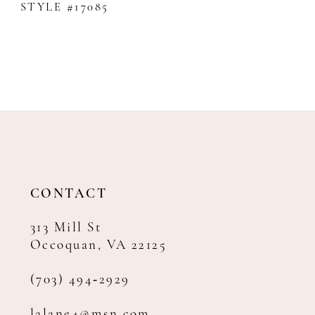
STYLE #17085
CONTACT
313 Mill St
Occoquan, VA 22125
(703) 494‑2929
lalane4@msn.com