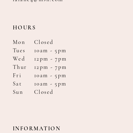
HOURS
Mon
Closed
Tues
10am - 5pm
Wed
12pm - 7pm
Thur
12pm - 7pm
Fri
10am - 5pm
Sat
10am - 5pm
Sun
Closed
INFORMATION