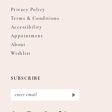
Privacy Policy
Terms & Conditions
Accessibility
Appointment
About
Wishlist
SUBSCRIBE