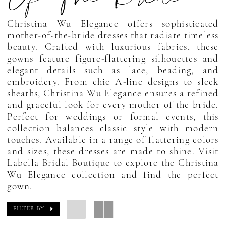
Christina Wu Elegance offers sophisticated
mother-of-the-bride dresses that radiate timeless
beauty. Crafted with luxurious fabrics, these
gowns feature figure-flattering silhouettes and
elegant details such as lace, beading, and
embroidery. From chic A-line designs to sleek
sheaths, Christina Wu Elegance ensures a refined
and graceful look for every mother of the bride.
Perfect for weddings or formal events, this
collection balances classic style with modern
touches. Available in a range of flattering colors
and sizes, these dresses are made to shine. Visit
Labella Bridal Boutique to explore the Christina
Wu Elegance collection and find the perfect
gown.
FILTER BY