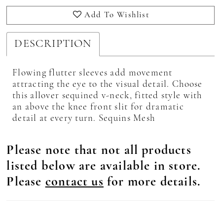
Add To Wishlist
DESCRIPTION
Flowing flutter sleeves add movement
attracting the eye to the visual detail. Choose
this allover sequined v-neck, fitted style with
an above the knee front slit for dramatic
detail at every turn. Sequins Mesh
Please note that not all products
listed below are available in store.
Please
contact us
for more details.