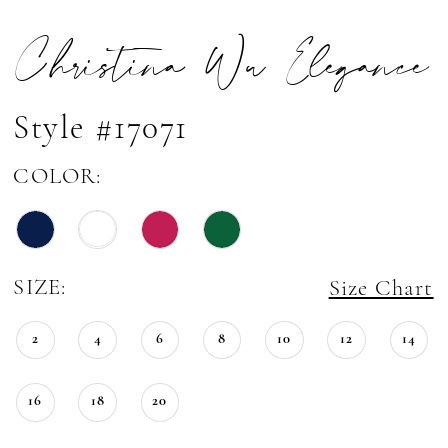
Christina Wu Elegance
Style #17071
COLOR:
SIZE:
Size Chart
2
4
6
8
10
12
14
16
18
20