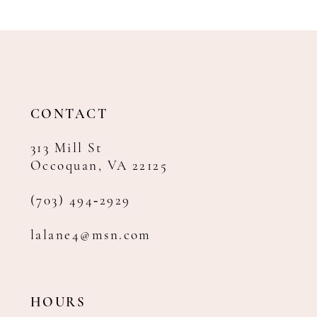
CONTACT
313 Mill St
Occoquan, VA 22125
(703) 494‑2929
lalane4@msn.com
HOURS