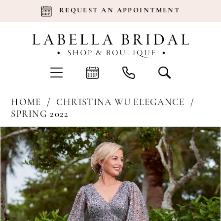
REQUEST AN APPOINTMENT
HOME
CHRISTINA WU ELEGANCE
SPRING 2022
Products
Skip
Pause Autoplay
Previous Slide
Next Slide
0
Views
to
Carousel
end
1
2