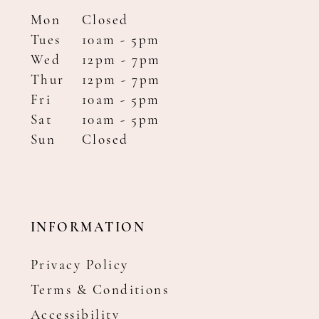
Mon
Closed
Tues
10am - 5pm
Wed
12pm - 7pm
Thur
12pm - 7pm
Fri
10am - 5pm
Sat
10am - 5pm
Sun
Closed
INFORMATION
Privacy Policy
Terms & Conditions
Accessibility