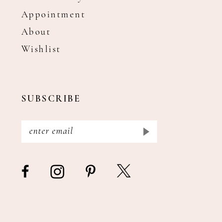
Appointment
About
Wishlist
SUBSCRIBE