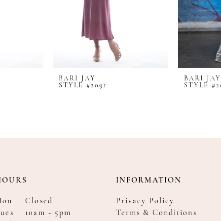
BARI JAY
BARI JAY
STYLE #2091
STYLE #2
HOURS
INFORMATION
Mon
Closed
Privacy Policy
ues
10am - 5pm
Terms & Conditions