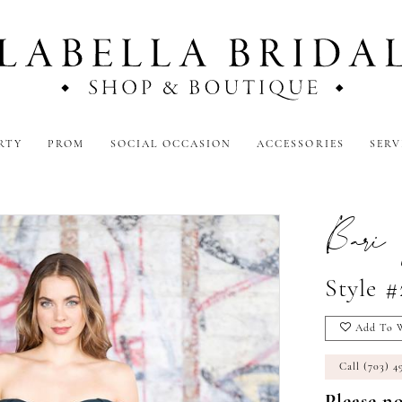
RTY
PROM
SOCIAL OCCASION
ACCESSORIES
SERV
Bari 
Style 
Add To W
Call (703) 4