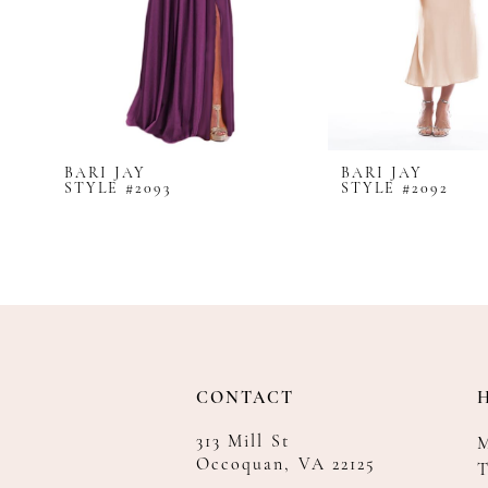
8
9
10
11
12
BARI JAY
BARI JAY
13
STYLE #2093
STYLE #2092
14
CONTACT
313 Mill St
Occoquan, VA 22125
T