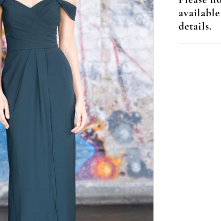
Please no
available
details.