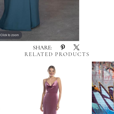
Click to zoom
Click to zoom
SHARE:
RELATED PRODUCTS