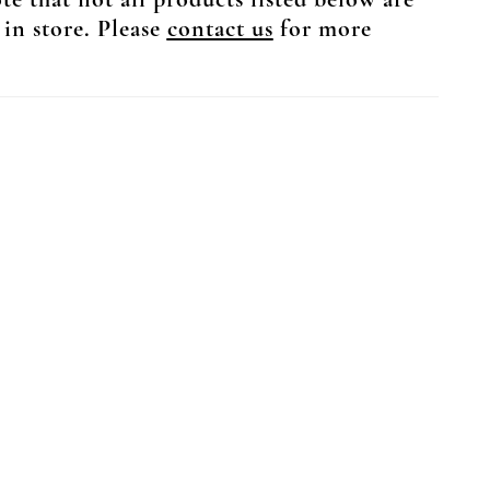
te that not all products listed below are
 in store. Please
contact us
for more