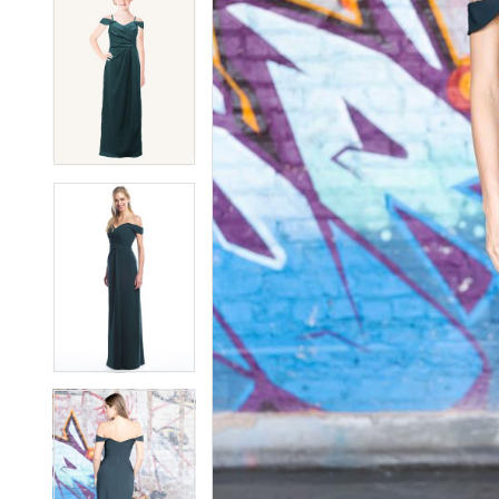
7
7
8
8