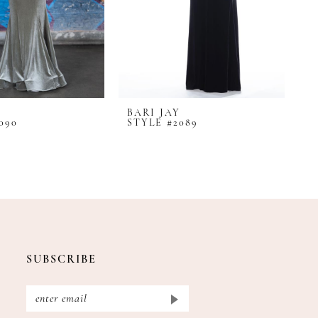
BARI JAY
B
090
STYLE #2089
S
SUBSCRIBE