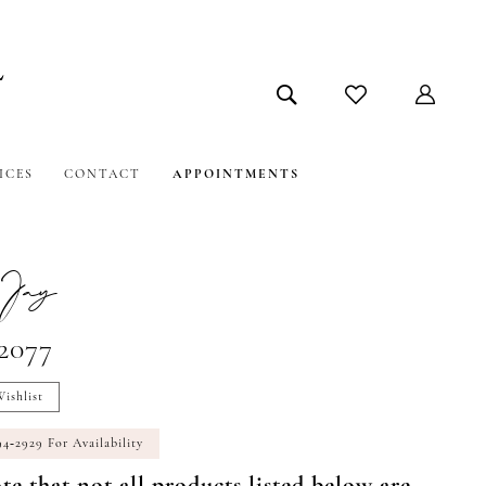
ICES
CONTACT
APPOINTMENTS
Jay
#2077
ishlist
94‑2929 For Availability