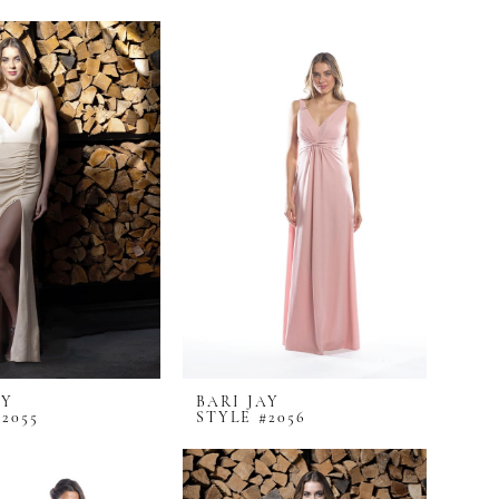
AY
BARI JAY
2055
STYLE #2056