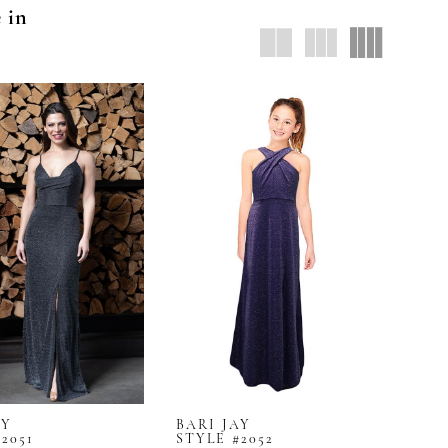
e in
AY
BARI JAY
2051
STYLE #2052