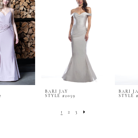
BARI JAY
BARI J
7
STYLE #2059
STYLE 
1
2
3