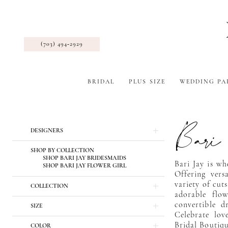
(703) 494‑2929
BRIDAL
PLUS SIZE
WEDDING PA
Bari
Product
Skip
DESIGNERS
List
to
Filters
end
SHOP BY COLLECTION
SHOP BARI JAY BRIDESMAIDS
Bari Jay is wh
SHOP BARI JAY FLOWER GIRL
Offering vers
variety of cuts
COLLECTION
adorable flo
convertible dr
SIZE
Celebrate love
Bridal Boutiqu
COLOR