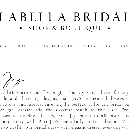
RTY
PROM
SOCIAL OCCASION
ACCESSORIES
SERV
 Jay
ere bridesmaids and flower girls find style and charm for an
atile and flattering designs, Bari Jay’s bridesmaid dresses
, colors, and fabrics, ensuring the perfect fit for any bridal p
wer girl dresses add the sweetest touch to the aisle. Fr
esses to timeless classics, Bari Jay caters to all tastes a
 and unity with Bari Jay’s beautifully crafted designs. Vis
e to outfit your bridal party with elegant dresses everyone wil