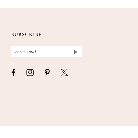
SUBSCRIBE