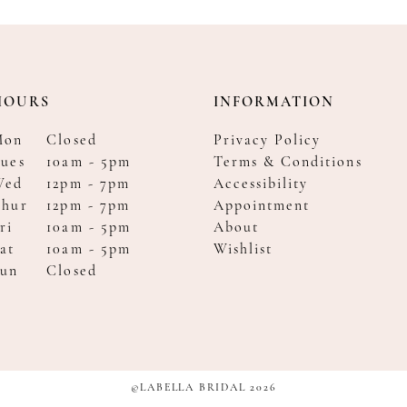
HOURS
INFORMATION
Mon
Closed
Privacy Policy
ues
10am - 5pm
Terms & Conditions
Wed
12pm - 7pm
Accessibility
Thur
12pm - 7pm
Appointment
ri
10am - 5pm
About
at
10am - 5pm
Wishlist
Sun
Closed
©LABELLA BRIDAL 2026