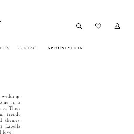
ICES
CONTACT
APPOINTMENTS
y wedding.
 come in a
arty. Their
om trendy
nd themes.
it Labella
l love!