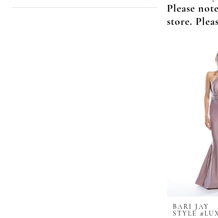
Please note
store. Plea
BARI JAY
STYLE #LU