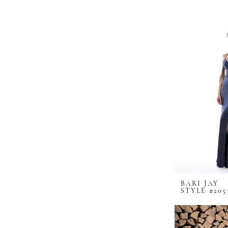
BARI JAY
STYLE #205