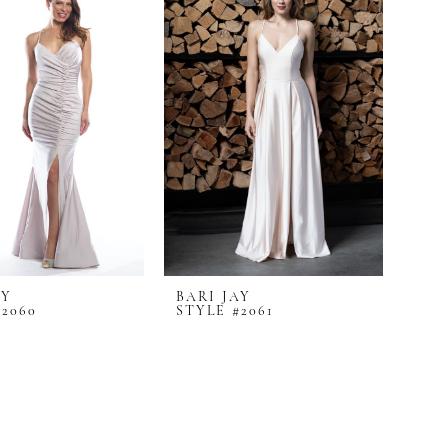
AY
BARI JAY
#2060
STYLE #2061