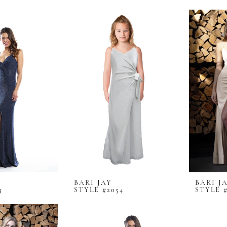
BARI JAY
BARI J
3
STYLE #2054
STYLE #