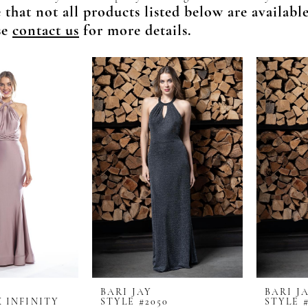
 that not all products listed below are availabl
se
contact us
for more details.
BARI JAY
BARI J
X INFINITY
STYLE #2050
STYLE #