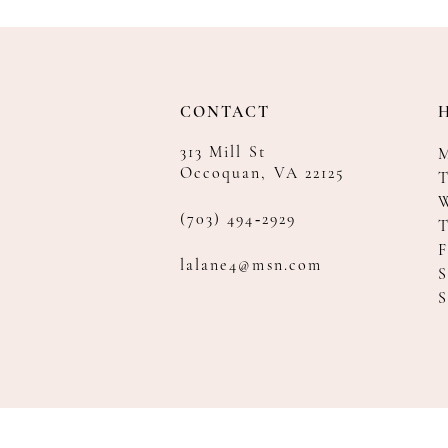
CONTACT
313 Mill St
Occoquan, VA 22125
T
(703) 494‑2929
F
lalane4@msn.com
S