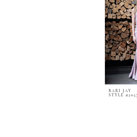
BARI JAY
STYLE #205