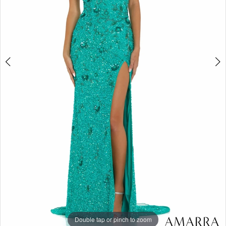
Double tap or pinch to zoom
Double tap or pinch to zoom
Double tap or pinch to zoom