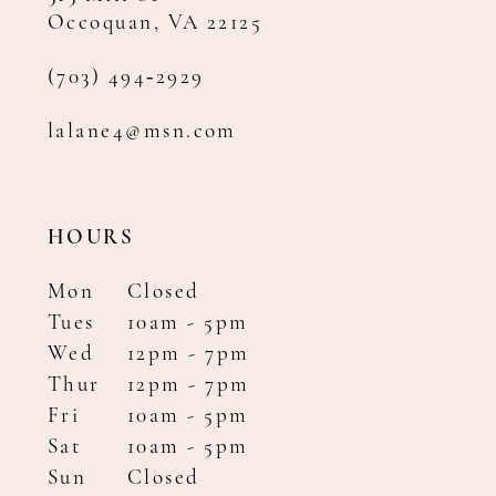
Occoquan, VA 22125
(703) 494‑2929
lalane4@msn.com
HOURS
Mon
Closed
Tues
10am - 5pm
Wed
12pm - 7pm
Thur
12pm - 7pm
Fri
10am - 5pm
Sat
10am - 5pm
Sun
Closed