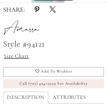
SHARE:
Amarra
Style #94121
Size Chart
Add To Wishlist
Call (703) 494‑2929 For Availability
DESCRIPTION
ATTRIBUTES