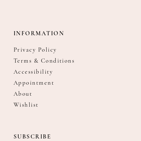
INFORMATION
Privacy Policy
Terms & Conditions
Accessibility
Appointment
About
Wishlist
SUBSCRIBE