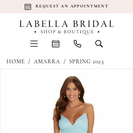
REQUEST AN APPOINTMENT
HOME
AMARRA
SPRING 2023
Products
Skip
Pause Autoplay
Previous Slide
Next Slide
0
Views
to
Carousel
end
1
2