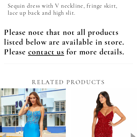
Sequin dress with V neckline, fringe skirt,
lace up back and high slit.
Please note that not all products
listed below are available in store.
Please
contact us
for more details.
RELATED PRODUCTS
Pause Autoplay
revious Slide
ext Slide
0
Related
Skip
Products
to
1
Carousel
end
2
3