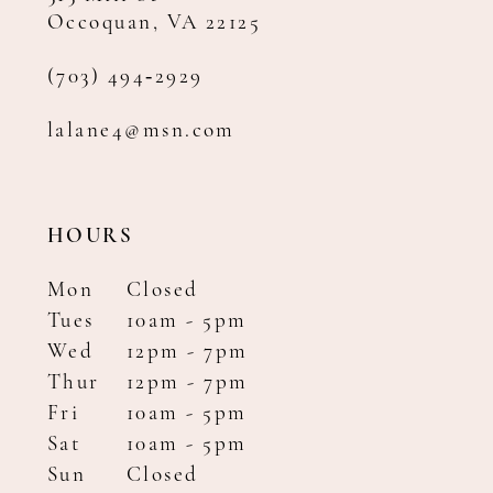
Occoquan, VA 22125
(703) 494‑2929
lalane4@msn.com
HOURS
Mon
Closed
Tues
10am - 5pm
Wed
12pm - 7pm
Thur
12pm - 7pm
Fri
10am - 5pm
Sat
10am - 5pm
Sun
Closed