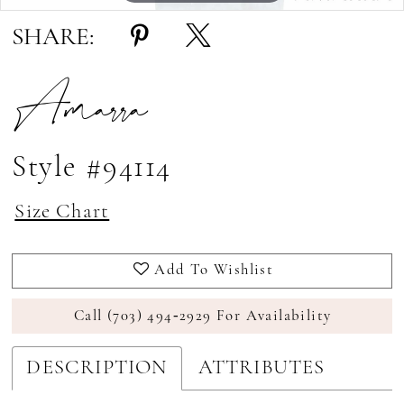
SHARE:
Amarra
Style #94114
Size Chart
Add To Wishlist
Call (703) 494‑2929 For Availability
DESCRIPTION
ATTRIBUTES