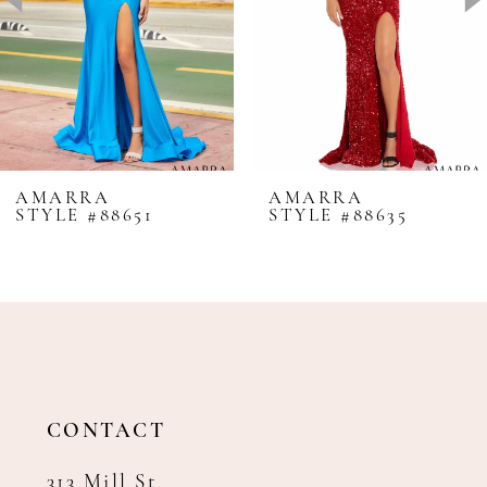
4
5
6
7
8
AMARRA
AMARRA
STYLE #88651
STYLE #88635
9
10
11
12
13
14
CONTACT
313 Mill St