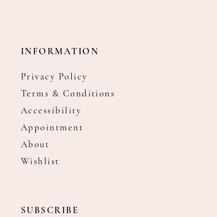
INFORMATION
Privacy Policy
Terms & Conditions
Accessibility
Appointment
About
Wishlist
SUBSCRIBE