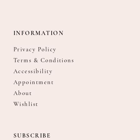
INFORMATION
Privacy Policy
Terms & Conditions
Accessibility
Appointment
About
Wishlist
SUBSCRIBE