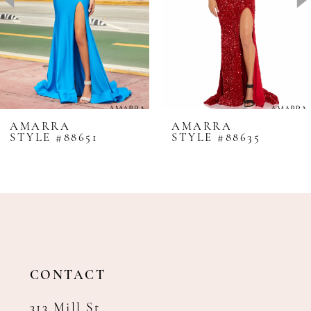
4
5
6
7
8
AMARRA
AMARRA
STYLE #88651
STYLE #88635
9
10
11
12
13
14
CONTACT
313 Mill St