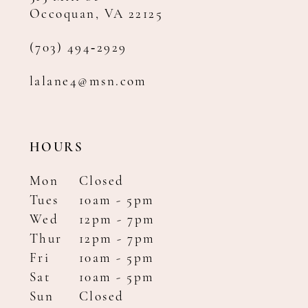
Occoquan, VA 22125
(703) 494‑2929
lalane4@msn.com
HOURS
Mon
Closed
Tues
10am - 5pm
Wed
12pm - 7pm
Thur
12pm - 7pm
Fri
10am - 5pm
Sat
10am - 5pm
Sun
Closed