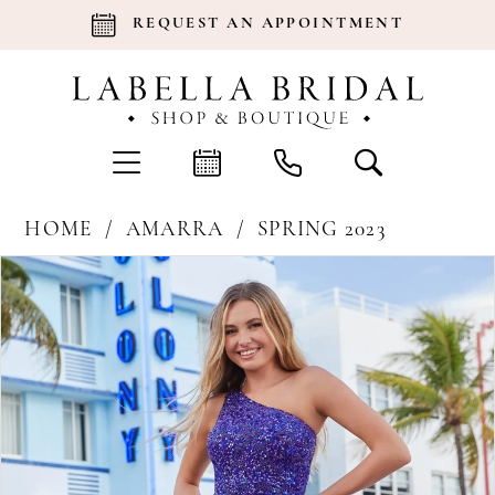
REQUEST AN APPOINTMENT
HOME
AMARRA
SPRING 2023
Products
Skip
Pause Autoplay
Previous Slide
Next Slide
0
Views
to
Carousel
end
1
2