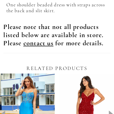
One shoulder beaded dress with straps across
the back and slit skirt.
Please note that not all products
listed below are available in store.
Please
contact us
for more details.
RELATED PRODUCTS
Pause Autoplay
revious Slide
ext Slide
0
Related
Skip
Products
to
1
Carousel
end
2
3