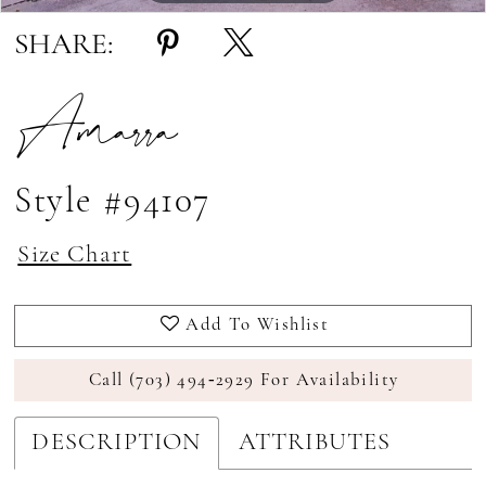
SHARE:
Amarra
Style #94107
Size Chart
Add To Wishlist
Call (703) 494‑2929 For Availability
DESCRIPTION
ATTRIBUTES