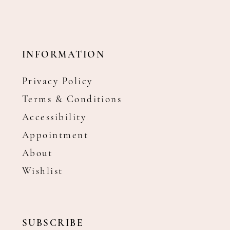
INFORMATION
Privacy Policy
Terms & Conditions
Accessibility
Appointment
About
Wishlist
SUBSCRIBE