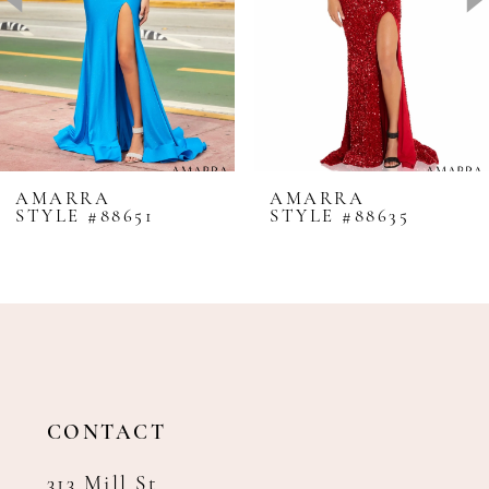
4
5
6
7
8
AMARRA
AMARRA
STYLE #88651
STYLE #88635
9
10
11
12
13
14
CONTACT
313 Mill St