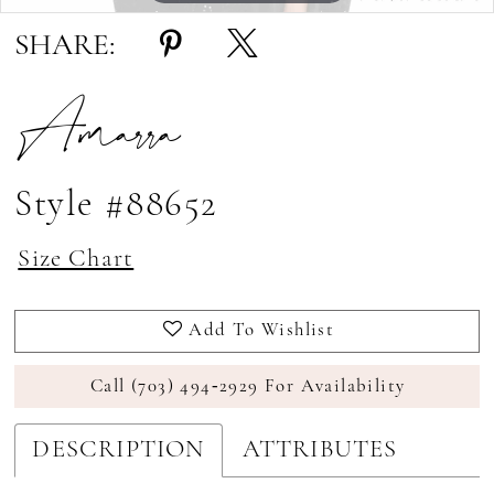
SHARE:
Amarra
Style #88652
Size Chart
Add To Wishlist
Call (703) 494‑2929 For Availability
DESCRIPTION
ATTRIBUTES