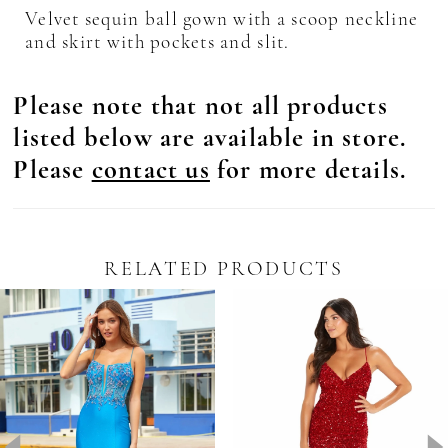
Velvet sequin ball gown with a scoop neckline
and skirt with pockets and slit.
Please note that not all products
listed below are available in store.
Please
contact us
for more details.
RELATED PRODUCTS
Pause Autoplay
revious Slide
ext Slide
0
Related
Skip
Products
to
1
Carousel
end
2
3