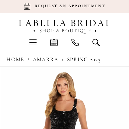
REQUEST AN APPOINTMENT
HOME
AMARRA
SPRING 2023
Products
Skip
Pause Autoplay
Previous Slide
Next Slide
0
Views
to
Carousel
end
1
2