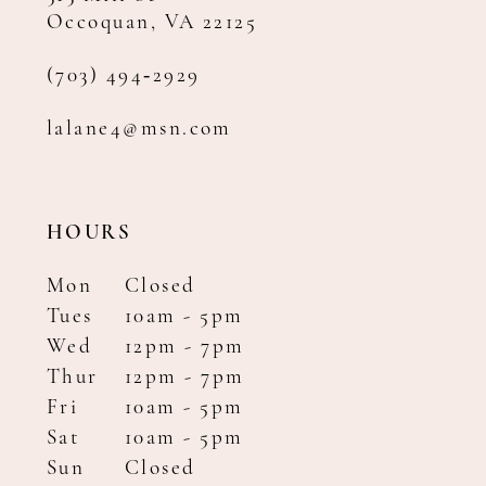
Occoquan, VA 22125
(703) 494‑2929
lalane4@msn.com
HOURS
Mon
Closed
Tues
10am - 5pm
Wed
12pm - 7pm
Thur
12pm - 7pm
Fri
10am - 5pm
Sat
10am - 5pm
Sun
Closed