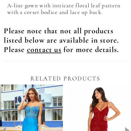
A-line gown with intricate floral leaf pattern
with a corset bodice and lace up back.
Please note that not all products
listed below are available in store.
Please
contact us
for more details.
RELATED PRODUCTS
Pause Autoplay
revious Slide
ext Slide
0
Related
Skip
Products
to
1
Carousel
end
2
3