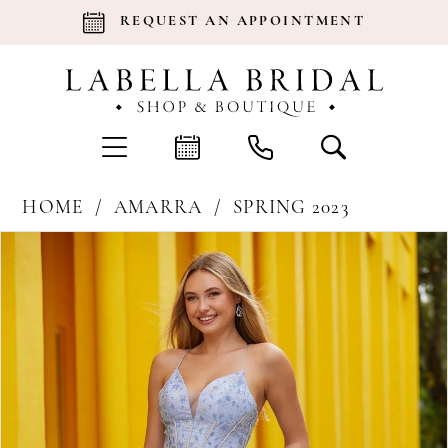
REQUEST AN APPOINTMENT
HOME
AMARRA
SPRING 2023
Products
Skip
Pause Autoplay
Previous Slide
Next Slide
0
Views
to
Carousel
end
1
2