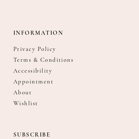
INFORMATION
Privacy Policy
Terms & Conditions
Accessibility
Appointment
About
Wishlist
SUBSCRIBE