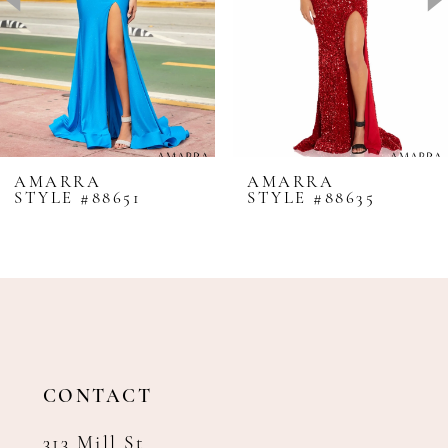
4
5
6
7
8
AMARRA
AMARRA
STYLE #88651
STYLE #88635
9
10
11
12
13
14
CONTACT
313 Mill St