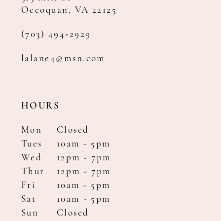
Occoquan, VA 22125
(703) 494‑2929
lalane4@msn.com
HOURS
Mon
Closed
Tues
10am - 5pm
Wed
12pm - 7pm
Thur
12pm - 7pm
Fri
10am - 5pm
Sat
10am - 5pm
Sun
Closed