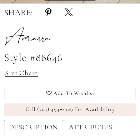
SHARE:
Amarra
Style #88646
Size Chart
Add To Wishlist
Call (703) 494‑2929 For Availability
DESCRIPTION
ATTRIBUTES