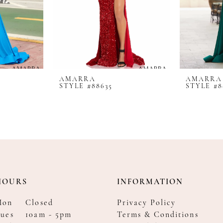
AMARRA
AMARRA
STYLE #88635
STYLE #8
HOURS
INFORMATION
Mon
Closed
Privacy Policy
ues
10am - 5pm
Terms & Conditions