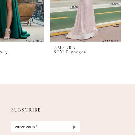
AMARRA
A
8631
STYLE #88586
S
SUBSCRIBE