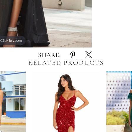
Click to zoom
Click to zoom
SHARE:
RELATED PRODUCTS