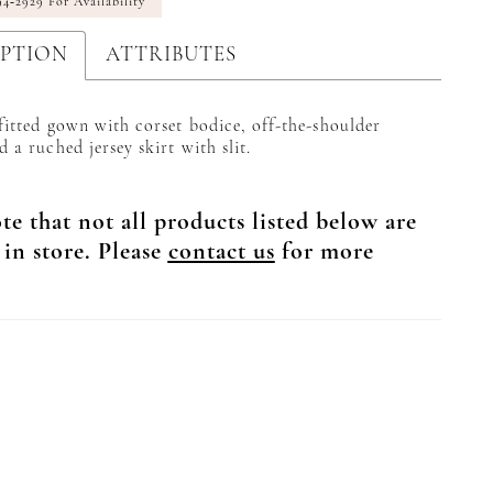
94‑2929 For Availability
IPTION
ATTRIBUTES
 fitted gown with corset bodice, off-the-shoulder
d a ruched jersey skirt with slit.
te that not all products listed below are
 in store. Please
contact us
for more