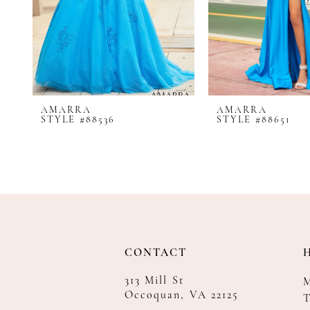
8
9
10
11
12
AMARRA
AMARRA
13
STYLE #88536
STYLE #88651
14
CONTACT
313 Mill St
Occoquan, VA 22125
T