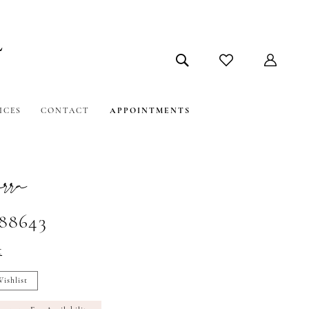
ICES
CONTACT
APPOINTMENTS
ra
#88643
t
ishlist