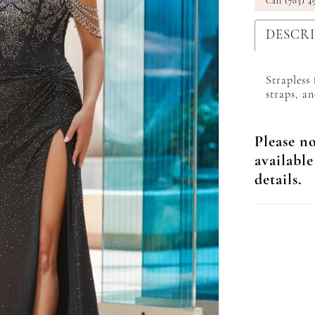
Call (703) 4
DESCR
Strapless
straps, an
Please no
available
details.