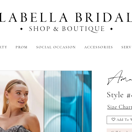
RTY
PROM
SOCIAL OCCASION
ACCESSORIES
SERV
Amar
Style 
Size Char
Add To W