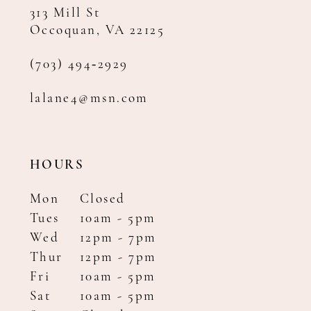
313 Mill St
Occoquan, VA 22125
(703) 494‑2929
lalane4@msn.com
HOURS
Mon
Closed
Tues
10am - 5pm
Wed
12pm - 7pm
Thur
12pm - 7pm
Fri
10am - 5pm
Sat
10am - 5pm