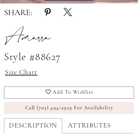
SHARE:
Amarra
Style #88627
Size Chart
Add To Wishlist
Call (703) 494‑2929 For Availability
DESCRIPTION
ATTRIBUTES