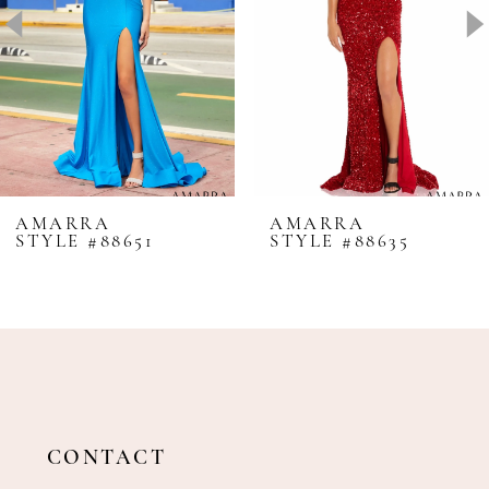
4
5
6
7
8
AMARRA
AMARRA
STYLE #88651
STYLE #88635
9
10
11
12
13
14
CONTACT