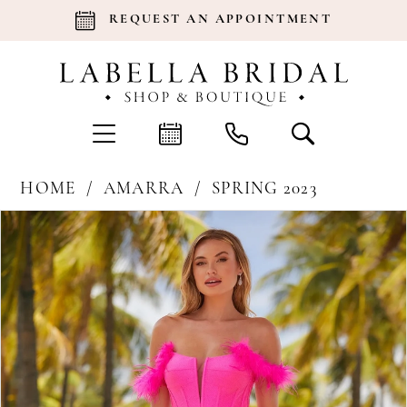
REQUEST AN APPOINTMENT
HOME
AMARRA
SPRING 2023
Products
Skip
Pause Autoplay
Previous Slide
Next Slide
0
Views
to
Carousel
end
1