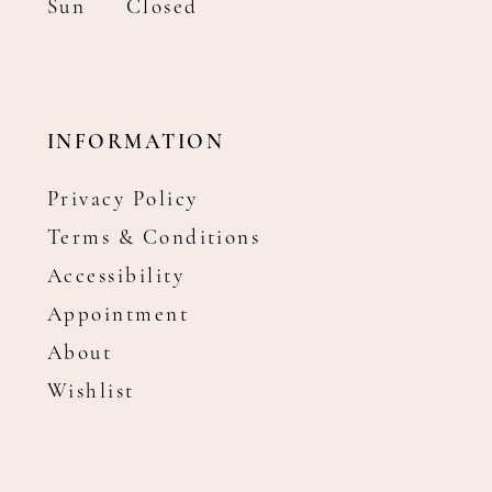
Sun
Closed
INFORMATION
Privacy Policy
Terms & Conditions
Accessibility
Appointment
About
Wishlist