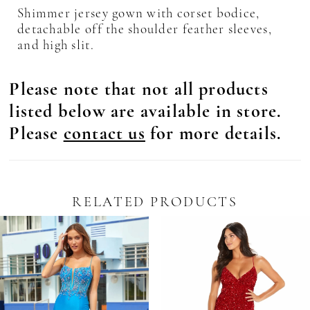
Shimmer jersey gown with corset bodice,
detachable off the shoulder feather sleeves,
and high slit.
Please note that not all products
listed below are available in store.
Please
contact us
for more details.
RELATED PRODUCTS
Pause Autoplay
revious Slide
ext Slide
0
Related
Skip
Products
to
1
Carousel
end
2
3