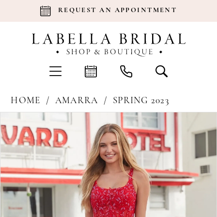
REQUEST AN APPOINTMENT
HOME
AMARRA
SPRING 2023
Products
Skip
Pause Autoplay
Previous Slide
Next Slide
0
Views
to
Carousel
end
1
2
3