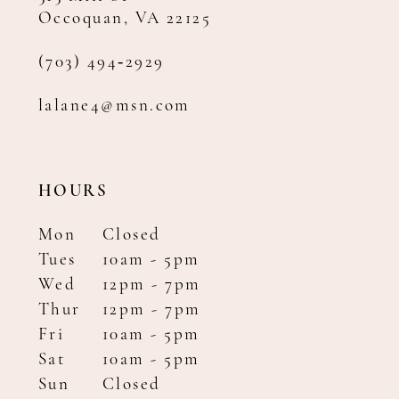
Occoquan, VA 22125
(703) 494‑2929
lalane4@msn.com
HOURS
Mon
Closed
Tues
10am - 5pm
Wed
12pm - 7pm
Thur
12pm - 7pm
Fri
10am - 5pm
Sat
10am - 5pm
Sun
Closed