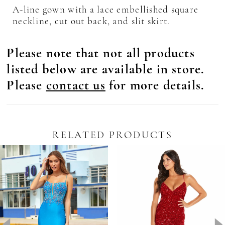
A-line gown with a lace embellished square
neckline, cut out back, and slit skirt.
Please note that not all products
listed below are available in store.
Please
contact us
for more details.
RELATED PRODUCTS
Pause Autoplay
revious Slide
ext Slide
0
Related
Skip
Products
to
1
Carousel
end
2
3