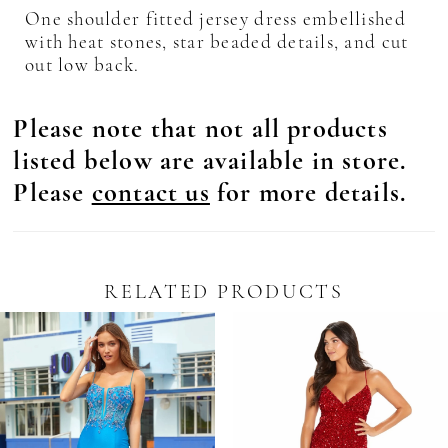
One shoulder fitted jersey dress embellished
with heat stones, star beaded details, and cut
out low back.
Please note that not all products
listed below are available in store.
Please
contact us
for more details.
RELATED PRODUCTS
Pause Autoplay
revious Slide
ext Slide
0
Related
Skip
Products
to
1
Carousel
end
2
3