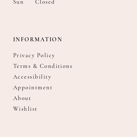
Sun
Closed
INFORMATION
Privacy Policy
Terms & Conditions
Accessibility
Appointment
About
Wishlist