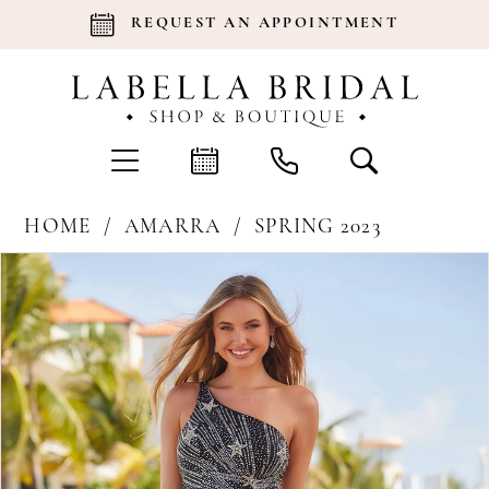
REQUEST AN APPOINTMENT
HOME
AMARRA
SPRING 2023
Products
Skip
Pause Autoplay
Previous Slide
Next Slide
0
Views
to
Carousel
end
1
2