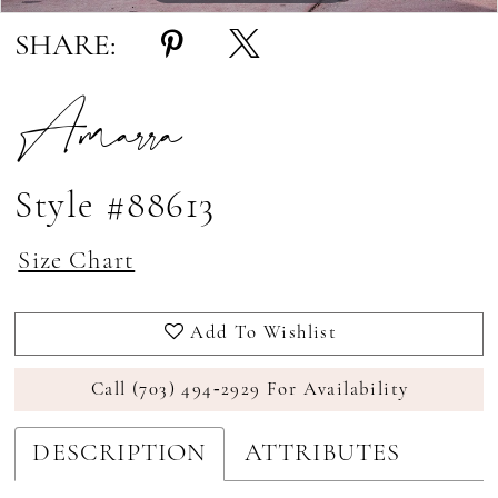
SHARE:
Amarra
Style #88613
Size Chart
Add To Wishlist
Call (703) 494‑2929 For Availability
DESCRIPTION
ATTRIBUTES