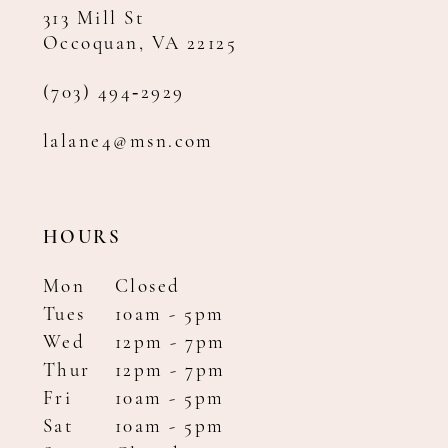
313 Mill St
Occoquan, VA 22125
(703) 494‑2929
lalane4@msn.com
HOURS
Mon
Closed
Tues
10am - 5pm
Wed
12pm - 7pm
Thur
12pm - 7pm
Fri
10am - 5pm
Sat
10am - 5pm