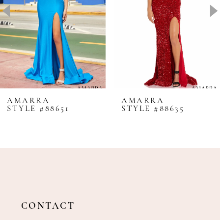
4
5
6
7
8
AMARRA
AMARRA
STYLE #88651
STYLE #88635
9
10
11
12
13
14
CONTACT