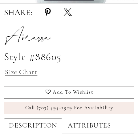
SHARE:
Amarra
Style #88605
Size Chart
Add To Wishlist
Call (703) 494‑2929 For Availability
DESCRIPTION
ATTRIBUTES