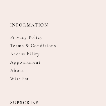
INFORMATION
Privacy Policy
Terms & Conditions
Accessibility
Appointment
About
Wishlist
SUBSCRIBE