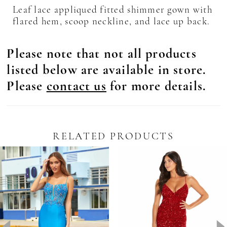
Leaf lace appliqued fitted shimmer gown with
flared hem, scoop neckline, and lace up back.
Please note that not all products
listed below are available in store.
Please
contact us
for more details.
RELATED PRODUCTS
Pause Autoplay
revious Slide
ext Slide
0
Related
Skip
Products
to
1
Carousel
end
2
3