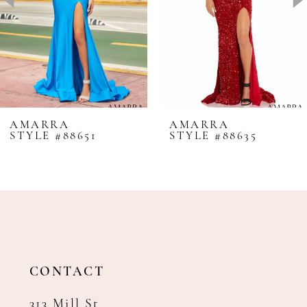
4
5
6
7
8
AMARRA
AMARRA
STYLE #88651
STYLE #88635
9
10
11
12
13
14
CONTACT
313 Mill St