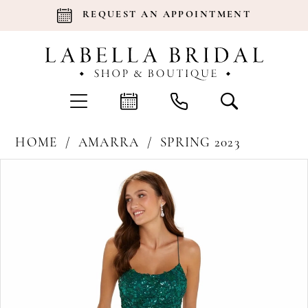
REQUEST AN APPOINTMENT
HOME
AMARRA
SPRING 2023
Products
Skip
Pause Autoplay
Previous Slide
Next Slide
0
Views
to
Carousel
end
1
2