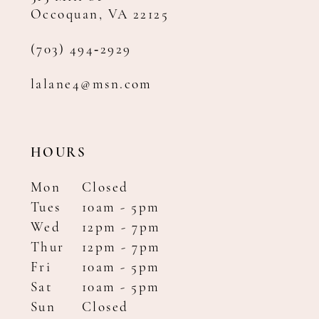
Occoquan, VA 22125
(703) 494‑2929
lalane4@msn.com
HOURS
Mon
Closed
Tues
10am - 5pm
Wed
12pm - 7pm
Thur
12pm - 7pm
Fri
10am - 5pm
Sat
10am - 5pm
Sun
Closed