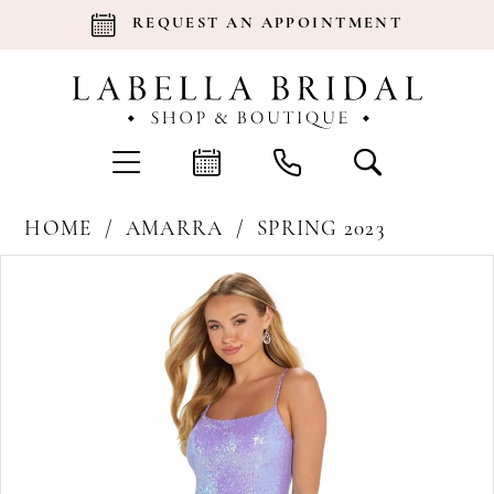
REQUEST AN APPOINTMENT
HOME
AMARRA
SPRING 2023
Products
Skip
Pause Autoplay
Previous Slide
Next Slide
0
Views
to
Carousel
end
1
2