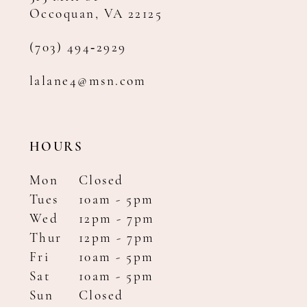
Occoquan, VA 22125
(703) 494‑2929
lalane4@msn.com
HOURS
Mon
Closed
Tues
10am - 5pm
Wed
12pm - 7pm
Thur
12pm - 7pm
Fri
10am - 5pm
Sat
10am - 5pm
Sun
Closed