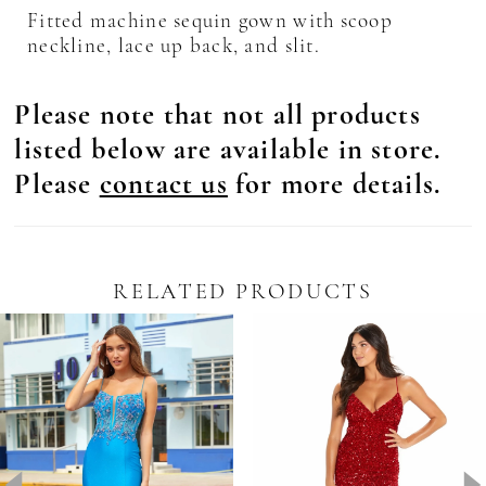
Fitted machine sequin gown with scoop
neckline, lace up back, and slit.
Please note that not all products
listed below are available in store.
Please
contact us
for more details.
RELATED PRODUCTS
Pause Autoplay
revious Slide
ext Slide
0
Related
Skip
Products
to
1
Carousel
end
2
3