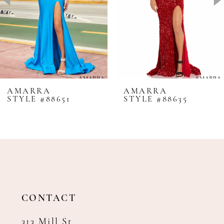
4
5
6
7
8
AMARRA
AMARRA
STYLE #88651
STYLE #88635
9
10
11
12
13
14
CONTACT
313 Mill St