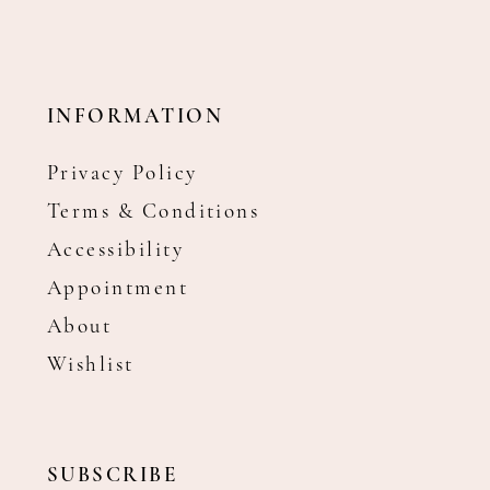
INFORMATION
Privacy Policy
Terms & Conditions
Accessibility
Appointment
About
Wishlist
SUBSCRIBE