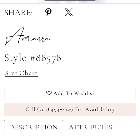
SHARE:
Amarra
Style #88578
Size Chart
Add To Wishlist
Call (703) 494‑2929 For Availability
DESCRIPTION
ATTRIBUTES