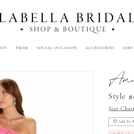
RTY
PROM
SOCIAL OCCASION
ACCESSORIES
SERV
Amar
Style 
Size Char
Add To W