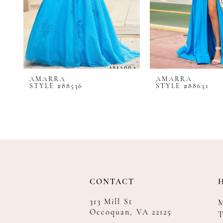
8
9
10
11
12
AMARRA
AMARRA
13
STYLE #88536
STYLE #88651
14
CONTACT
313 Mill St
Occoquan, VA 22125
T