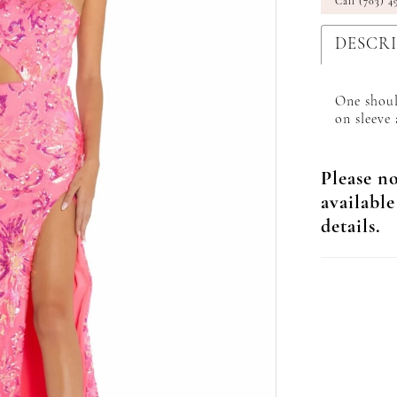
Call (703) 4
DESCR
One shoul
on sleeve 
Please no
available
details.