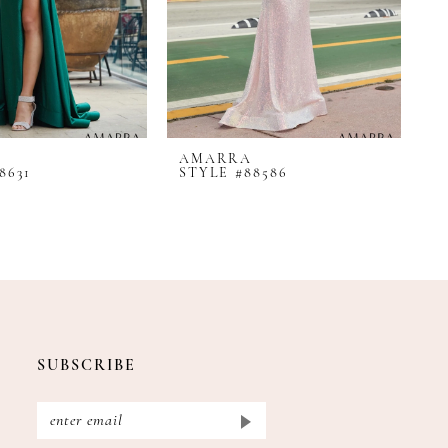
AMARRA
A
8631
STYLE #88586
S
SUBSCRIBE