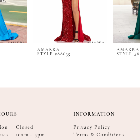
AMARRA
AMARRA
STYLE #88635
STYLE #8
HOURS
INFORMATION
Mon
Closed
Privacy Policy
ues
10am - 5pm
Terms & Conditions