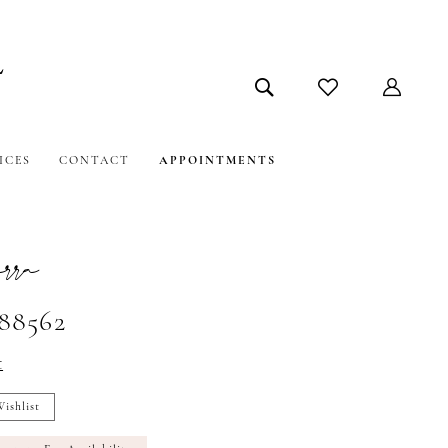
ICES
CONTACT
APPOINTMENTS
ra
#88562
t
ishlist