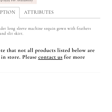
94‑2929 For Availability
IPTION
ATTRIBUTES
der long sleeve machine sequin gown with feathers
and slit skirt.
te that not all products listed below are
 in store. Please
contact us
for more