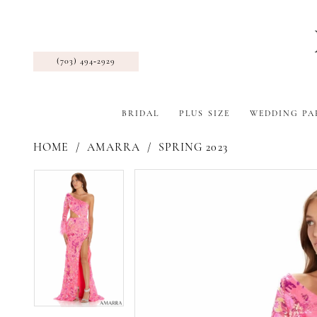
(703) 494‑2929
BRIDAL
PLUS SIZE
WEDDING PA
HOME
AMARRA
SPRING 2023
Pause Autoplay
Previous Slide
Next Slide
Products
Skip
Pause Autoplay
Previous Slide
Next Slide
0
0
Views
to
1
1
Carousel
end
2
2