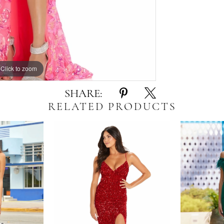
Click to zoom
Click to zoom
SHARE:
RELATED PRODUCTS