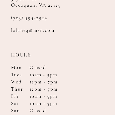
Occoquan, VA 22125
(703) 494‑2929
lalane4@msn.com
HOURS
Mon
Closed
Tues
10am - 5pm
Wed
12pm - 7pm
Thur
12pm - 7pm
Fri
10am - 5pm
Sat
10am - 5pm
Sun
Closed