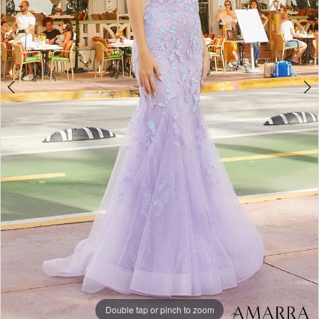
Double tap or pinch to zoom
Double tap or pinch to zoom
Double tap or pinch to zoom