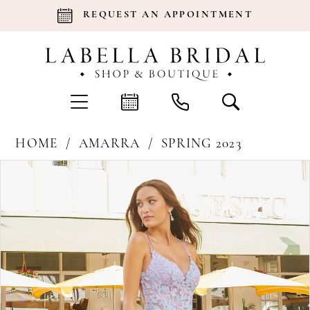
REQUEST AN APPOINTMENT
HOME
AMARRA
SPRING 2023
Products
Skip
Pause Autoplay
Previous Slide
Next Slide
0
Views
to
Carousel
end
1
2
3
4