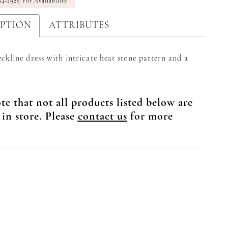
94‑2929 For Availability
IPTION
ATTRIBUTES
ckline dress with intricate heat stone pattern and a
te that not all products listed below are
 in store. Please
contact us
for more