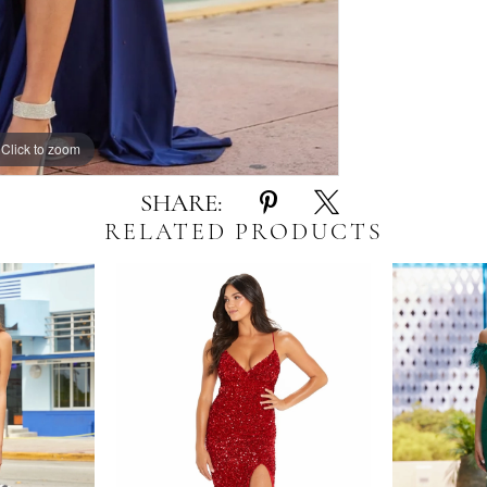
Click to zoom
Click to zoom
SHARE:
RELATED PRODUCTS