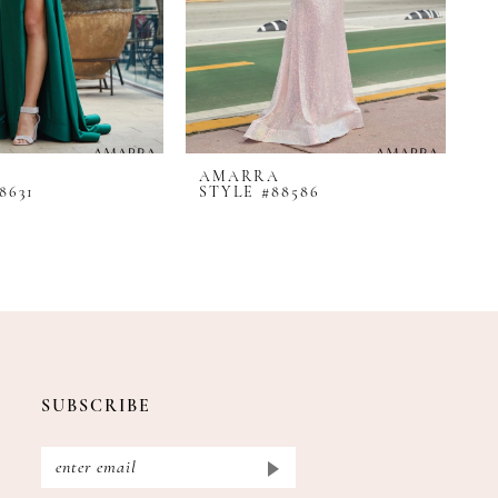
AMARRA
A
8631
STYLE #88586
S
SUBSCRIBE