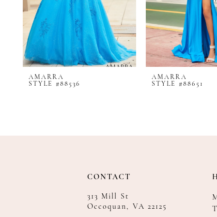
8
9
10
11
12
AMARRA
AMARRA
13
STYLE #88536
STYLE #88651
14
CONTACT
313 Mill St
Occoquan, VA 22125
T