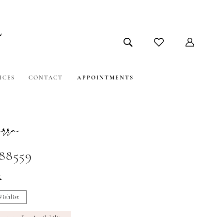
ICES
CONTACT
APPOINTMENTS
ra
#88559
t
ishlist