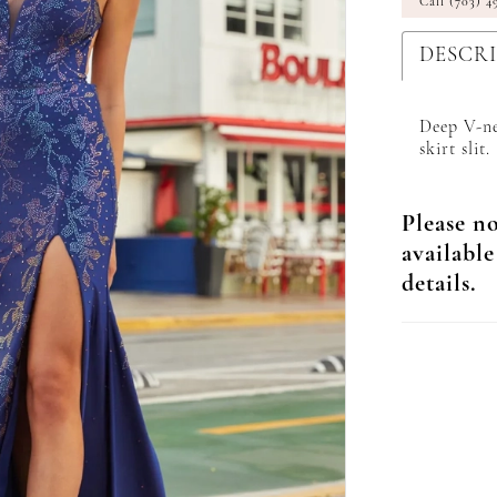
Call (703) 4
DESCR
Deep V-ne
skirt slit.
Please no
available
details.