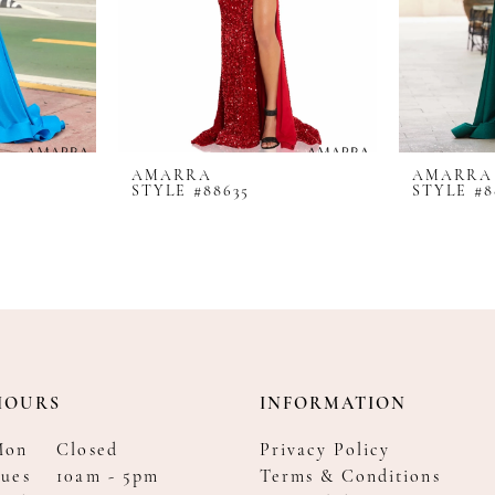
AMARRA
AMARRA
STYLE #88635
STYLE #8
HOURS
INFORMATION
Mon
Closed
Privacy Policy
ues
10am - 5pm
Terms & Conditions