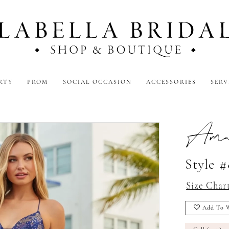
RTY
PROM
SOCIAL OCCASION
ACCESSORIES
SERV
Amar
Style 
Size Char
Add To W