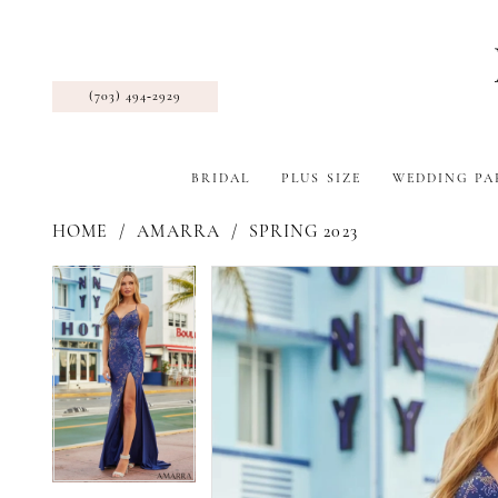
(703) 494‑2929
BRIDAL
PLUS SIZE
WEDDING PA
HOME
AMARRA
SPRING 2023
Pause Autoplay
Previous Slide
Next Slide
Products
Skip
Pause Autoplay
Previous Slide
Next Slide
0
0
Views
to
1
1
Carousel
end
2
2