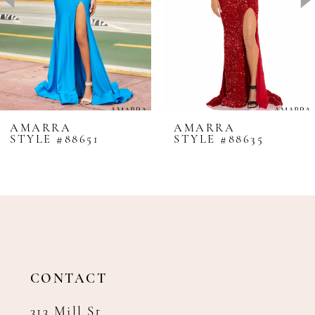
4
5
6
7
8
AMARRA
AMARRA
STYLE #88651
STYLE #88635
9
10
11
12
13
14
CONTACT
313 Mill St