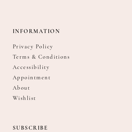
INFORMATION
Privacy Policy
Terms & Conditions
Accessibility
Appointment
About
Wishlist
SUBSCRIBE