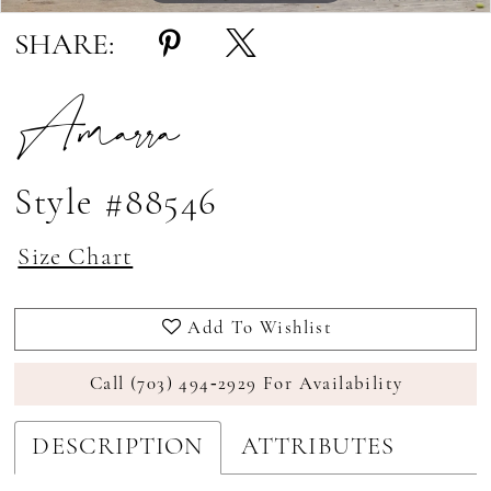
SHARE:
Amarra
Style #88546
Size Chart
Add To Wishlist
Call (703) 494‑2929 For Availability
DESCRIPTION
ATTRIBUTES