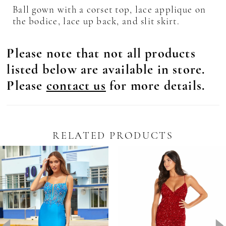
Ball gown with a corset top, lace applique on
the bodice, lace up back, and slit skirt.
Please note that not all products
listed below are available in store.
Please
contact us
for more details.
RELATED PRODUCTS
Pause Autoplay
revious Slide
ext Slide
0
Related
Skip
Products
to
1
Carousel
end
2
3