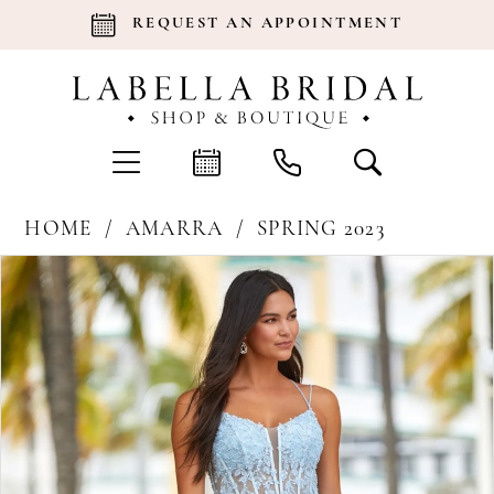
REQUEST AN APPOINTMENT
HOME
AMARRA
SPRING 2023
Products
Skip
Pause Autoplay
Previous Slide
Next Slide
0
Views
to
Carousel
end
1
2