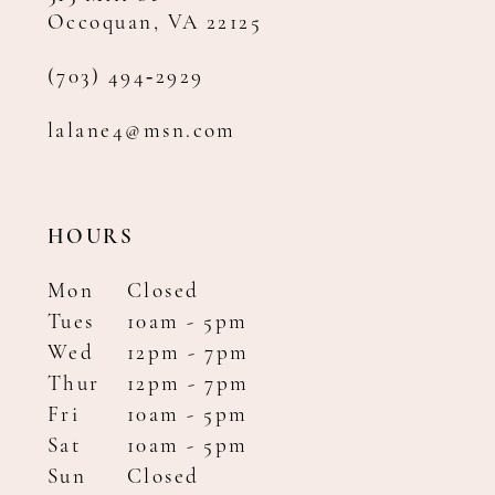
Occoquan, VA 22125
(703) 494‑2929
lalane4@msn.com
HOURS
Mon
Closed
Tues
10am - 5pm
Wed
12pm - 7pm
Thur
12pm - 7pm
Fri
10am - 5pm
Sat
10am - 5pm
Sun
Closed