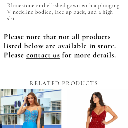
Rhinestone embellished gown with a plunging
V neckline bodice, lace up back, and a high
slit.
Please note that not all products
listed below are available in store.
Please
contact us
for more details.
RELATED PRODUCTS
Pause Autoplay
revious Slide
ext Slide
0
Related
Skip
Products
to
1
Carousel
end
2
3