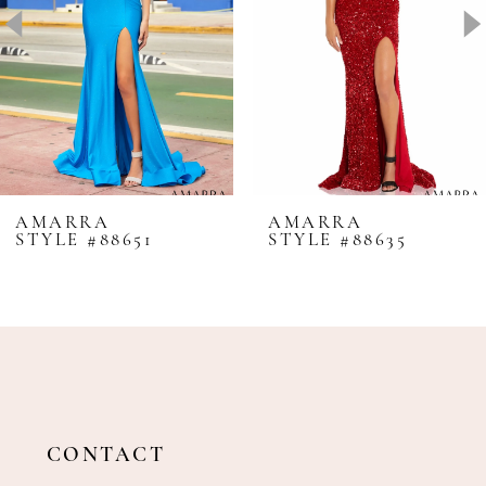
4
5
6
7
8
AMARRA
AMARRA
STYLE #88651
STYLE #88635
9
10
11
12
13
14
CONTACT