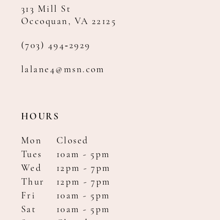
313 Mill St
Occoquan, VA 22125
(703) 494‑2929
lalane4@msn.com
HOURS
Mon
Closed
Tues
10am - 5pm
Wed
12pm - 7pm
Thur
12pm - 7pm
Fri
10am - 5pm
Sat
10am - 5pm