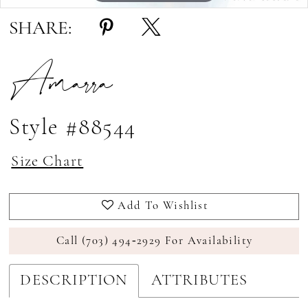
SHARE:
Amarra
Style #88544
Size Chart
Add To Wishlist
Call (703) 494‑2929 For Availability
DESCRIPTION
ATTRIBUTES