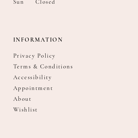
Sun
Closed
INFORMATION
Privacy Policy
Terms & Conditions
Accessibility
Appointment
About
Wishlist