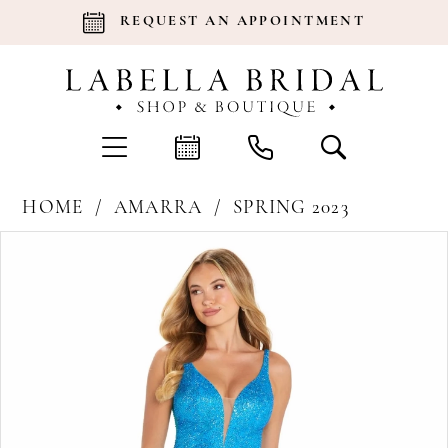
REQUEST AN APPOINTMENT
HOME
AMARRA
SPRING 2023
Products
Skip
Pause Autoplay
Previous Slide
Next Slide
0
Views
to
Carousel
end
1
2