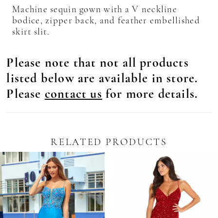
Machine sequin gown with a V neckline
bodice, zipper back, and feather embellished
skirt slit.
Please note that not all products
listed below are available in store.
Please
contact us
for more details.
RELATED PRODUCTS
Pause Autoplay
revious Slide
ext Slide
0
Related
Skip
Products
to
1
Carousel
end
2
3