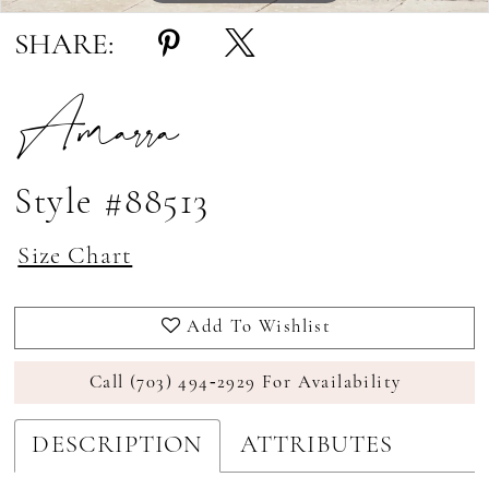
SHARE:
Amarra
Style #88513
Size Chart
Add To Wishlist
Call (703) 494‑2929 For Availability
DESCRIPTION
ATTRIBUTES