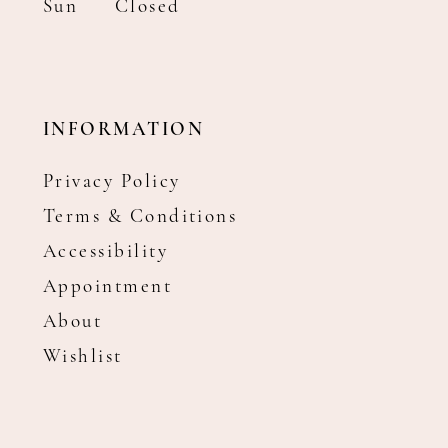
Sun
Closed
INFORMATION
Privacy Policy
Terms & Conditions
Accessibility
Appointment
About
Wishlist