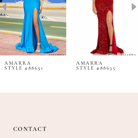
4
5
6
7
8
AMARRA
AMARRA
STYLE #88651
STYLE #88635
9
10
11
12
13
14
CONTACT