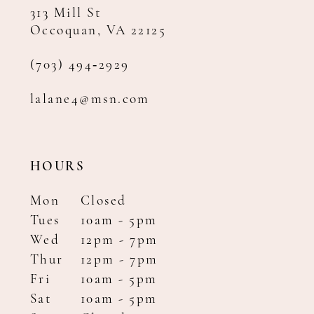
313 Mill St
Occoquan, VA 22125
(703) 494‑2929
lalane4@msn.com
HOURS
Mon
Closed
Tues
10am - 5pm
Wed
12pm - 7pm
Thur
12pm - 7pm
Fri
10am - 5pm
Sat
10am - 5pm