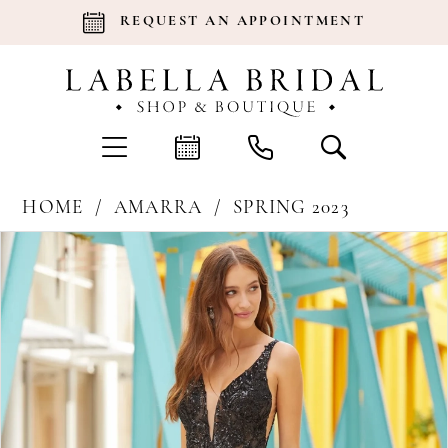
REQUEST AN APPOINTMENT
HOME
AMARRA
SPRING 2023
Products
Skip
Pause Autoplay
Previous Slide
Next Slide
0
Views
to
Carousel
end
1
2
3