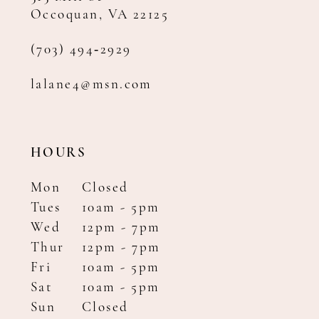
Occoquan, VA 22125
(703) 494‑2929
lalane4@msn.com
HOURS
Mon
Closed
Tues
10am - 5pm
Wed
12pm - 7pm
Thur
12pm - 7pm
Fri
10am - 5pm
Sat
10am - 5pm
Sun
Closed