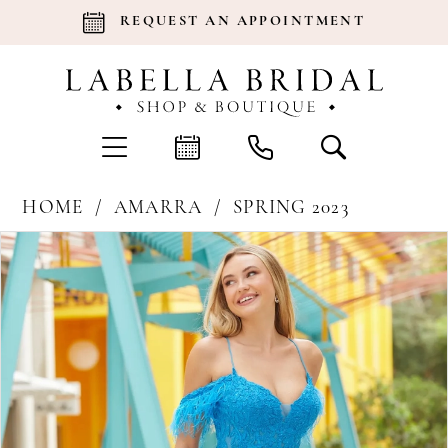
REQUEST AN APPOINTMENT
HOME
AMARRA
SPRING 2023
Products
Skip
Pause Autoplay
Previous Slide
Next Slide
0
Views
to
Carousel
end
1
2
3