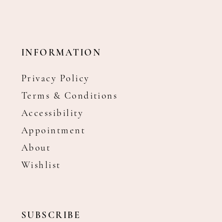
INFORMATION
Privacy Policy
Terms & Conditions
Accessibility
Appointment
About
Wishlist
SUBSCRIBE