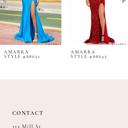
4
5
6
7
8
AMARRA
AMARRA
STYLE #88651
STYLE #88635
9
10
11
12
13
14
CONTACT
313 Mill St