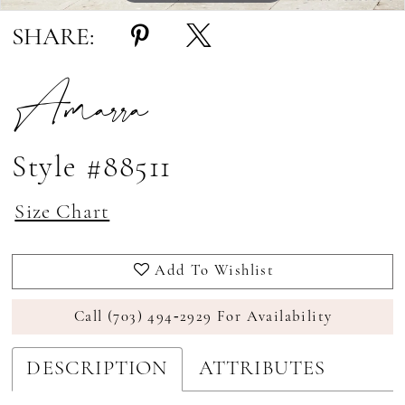
SHARE:
Amarra
Style #88511
Size Chart
Add To Wishlist
Call (703) 494‑2929 For Availability
DESCRIPTION
ATTRIBUTES