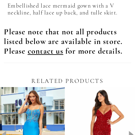
Embellished lace mermaid gown with a V
neckline, half lace up back, and tulle skirt.
Please note that not all products
listed below are available in store.
Please
contact us
for more details.
RELATED PRODUCTS
Pause Autoplay
revious Slide
ext Slide
0
Related
Skip
Products
to
1
Carousel
end
2
3