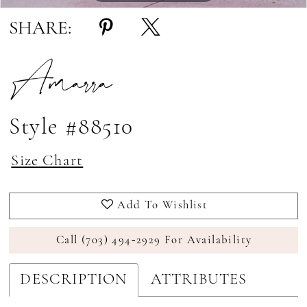
SHARE:
Amarra
Style #88510
Size Chart
Add To Wishlist
Call (703) 494‑2929 For Availability
DESCRIPTION
ATTRIBUTES