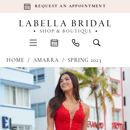
REQUEST AN APPOINTMENT
HOME
AMARRA
SPRING 2023
Products
Skip
Pause Autoplay
Previous Slide
Next Slide
0
Views
to
Carousel
end
1
2