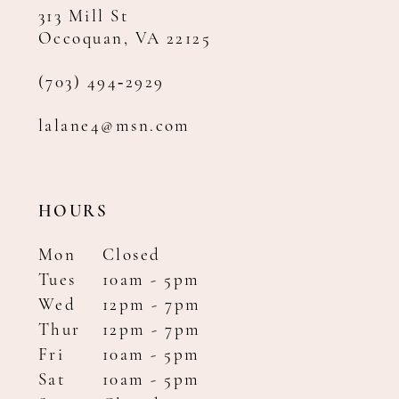
313 Mill St
Occoquan, VA 22125
(703) 494‑2929
lalane4@msn.com
HOURS
Mon
Closed
Tues
10am - 5pm
Wed
12pm - 7pm
Thur
12pm - 7pm
Fri
10am - 5pm
Sat
10am - 5pm