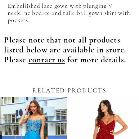
Embellished lace gown with plunging V
neckline bodice and tulle ball gown skirt with
pockets
Please note that not all products
listed below are available in store.
Please
contact us
for more details.
RELATED PRODUCTS
Pause Autoplay
revious Slide
ext Slide
0
Related
Skip
Products
to
1
Carousel
end
2
3