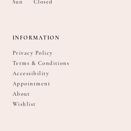
Sun
Closed
INFORMATION
Privacy Policy
Terms & Conditions
Accessibility
Appointment
About
Wishlist