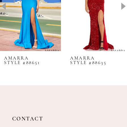
4
5
6
7
8
AMARRA
AMARRA
STYLE #88651
STYLE #88635
9
10
11
12
13
14
CONTACT