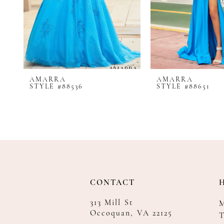
8
9
10
11
12
AMARRA
AMARRA
13
STYLE #88536
STYLE #88651
14
CONTACT
313 Mill St
Occoquan, VA 22125
T