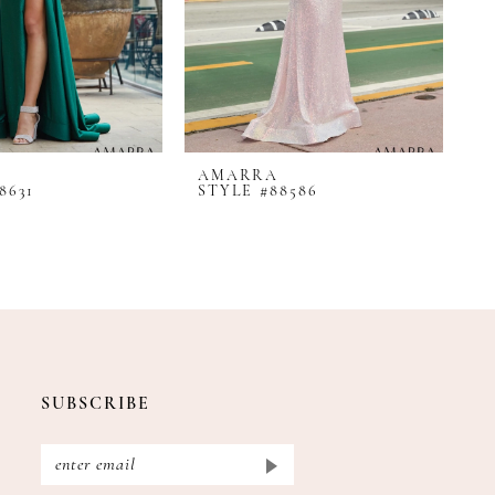
AMARRA
A
8631
STYLE #88586
S
SUBSCRIBE