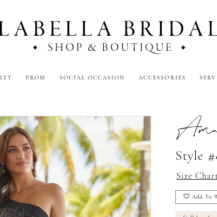
RTY
PROM
SOCIAL OCCASION
ACCESSORIES
SERV
Amar
Style 
Size Char
Add To W