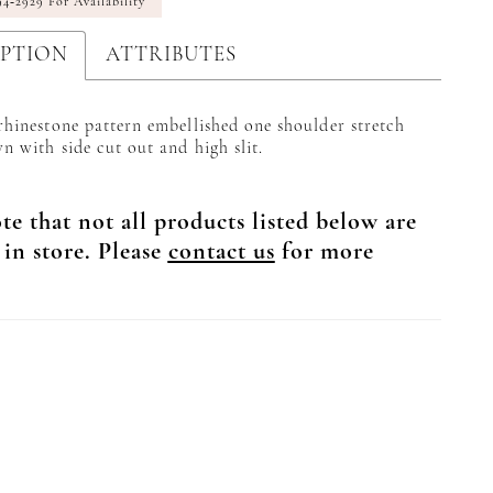
94‑2929 For Availability
IPTION
ATTRIBUTES
 rhinestone pattern embellished one shoulder stretch
n with side cut out and high slit.
te that not all products listed below are
 in store. Please
contact us
for more