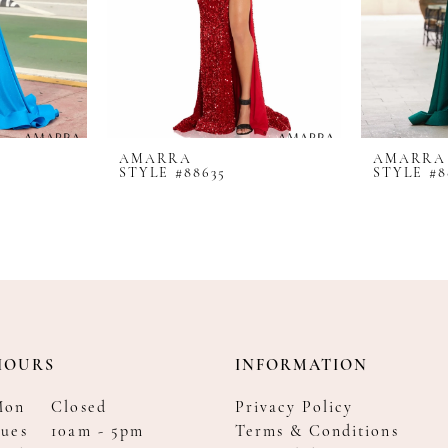
AMARRA
AMARRA
STYLE #88635
STYLE #8
HOURS
INFORMATION
Mon
Closed
Privacy Policy
ues
10am - 5pm
Terms & Conditions