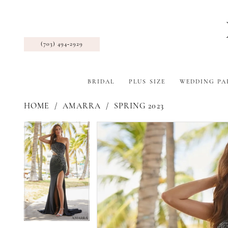
(703) 494‑2929
BRIDAL
PLUS SIZE
WEDDING PA
HOME
AMARRA
SPRING 2023
Pause Autoplay
Previous Slide
Next Slide
Products
Skip
Pause Autoplay
Previous Slide
Next Slide
0
0
Views
to
1
1
Carousel
end
2
2