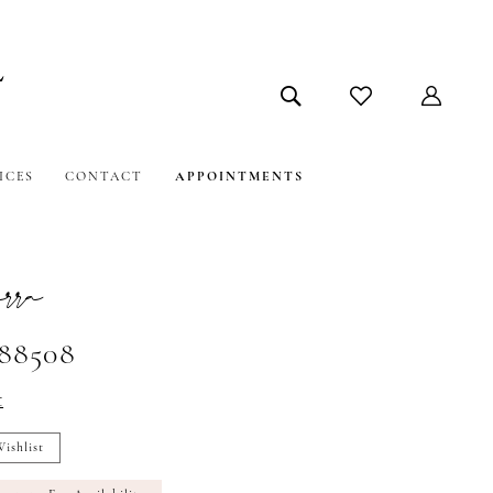
ICES
CONTACT
APPOINTMENTS
ra
#88508
t
ishlist