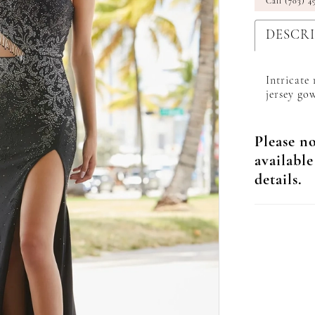
Call (703) 4
DESCR
Intricate
jersey gow
Please no
available
details.