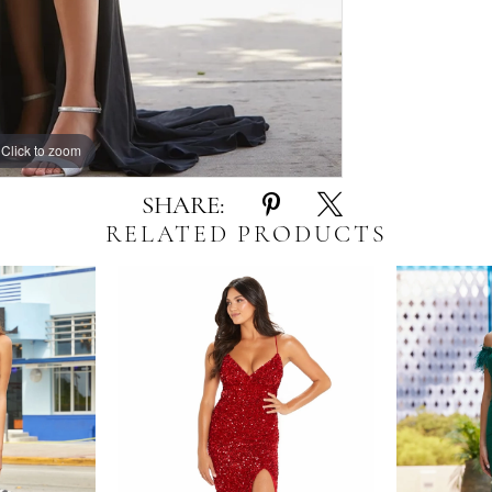
Click to zoom
Click to zoom
SHARE:
RELATED PRODUCTS