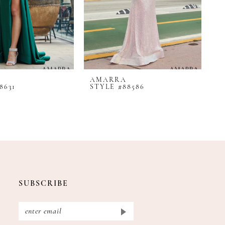
AMARRA
A
8631
STYLE #88586
S
SUBSCRIBE