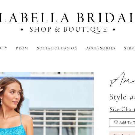
RTY
PROM
SOCIAL OCCASION
ACCESSORIES
SERV
Amar
Style 
Size Char
Add To W