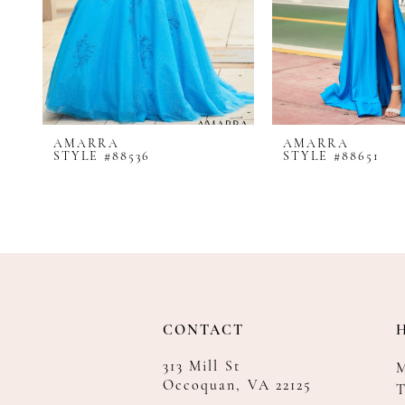
8
9
10
11
12
AMARRA
AMARRA
13
STYLE #88536
STYLE #88651
14
CONTACT
313 Mill St
Occoquan, VA 22125
T