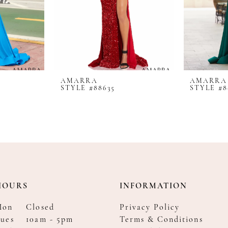
AMARRA
AMARRA
STYLE #88635
STYLE #8
HOURS
INFORMATION
Mon
Closed
Privacy Policy
ues
10am - 5pm
Terms & Conditions