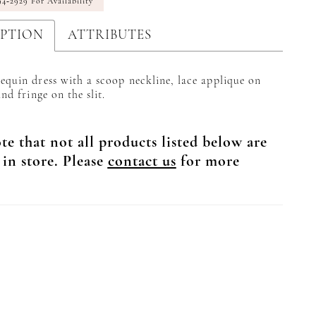
94‑2929 For Availability
IPTION
ATTRIBUTES
equin dress with a scoop neckline, lace applique on
and fringe on the slit.
te that not all products listed below are
 in store. Please
contact us
for more