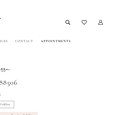
ICES
CONTACT
APPOINTMENTS
ra
#88506
t
ishlist