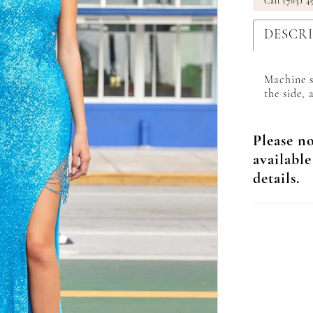
Call (703) 4
DESCR
Machine s
the side, 
Please no
available
details.