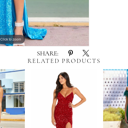
Click to zoom
Click to zoom
SHARE:
RELATED PRODUCTS