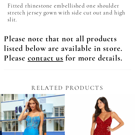
Fitted rhinestone embellished one shoulder
stretch jersey gown with side cut out and high
slit.
Please note that not all products
listed below are available in store.
Please
contact us
for more details.
RELATED PRODUCTS
Pause Autoplay
revious Slide
ext Slide
0
Related
Skip
Products
to
1
Carousel
end
2
3