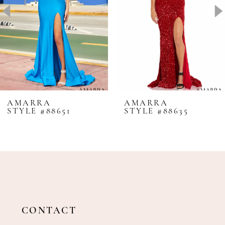
4
5
6
7
8
AMARRA
AMARRA
STYLE #88651
STYLE #88635
9
10
11
12
13
14
CONTACT