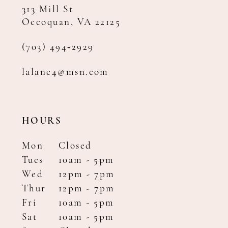
313 Mill St
Occoquan, VA 22125
(703) 494‑2929
lalane4@msn.com
HOURS
Mon
Closed
Tues
10am - 5pm
Wed
12pm - 7pm
Thur
12pm - 7pm
Fri
10am - 5pm
Sat
10am - 5pm