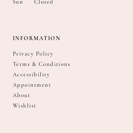
Sun
Closed
INFORMATION
Privacy Policy
Terms & Conditions
Accessibility
Appointment
About
Wishlist