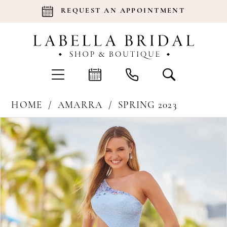
REQUEST AN APPOINTMENT
HOME
AMARRA
SPRING 2023
Products
Skip
Pause Autoplay
Previous Slide
Next Slide
0
Views
to
Carousel
end
1
2