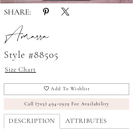
SHARE:
Amarra
Style #88505
Size Chart
Add To Wishlist
Call (703) 494‑2929 For Availability
DESCRIPTION
ATTRIBUTES