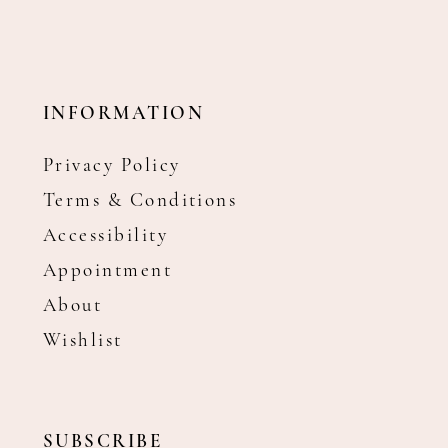
INFORMATION
Privacy Policy
Terms & Conditions
Accessibility
Appointment
About
Wishlist
SUBSCRIBE