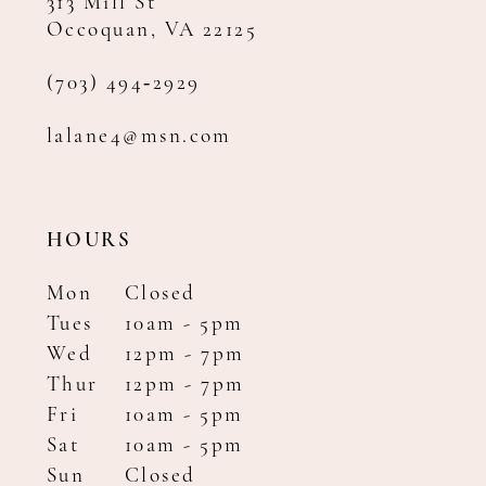
313 Mill St
Occoquan, VA 22125
(703) 494‑2929
lalane4@msn.com
HOURS
Mon
Closed
Tues
10am - 5pm
Wed
12pm - 7pm
Thur
12pm - 7pm
Fri
10am - 5pm
Sat
10am - 5pm
Sun
Closed