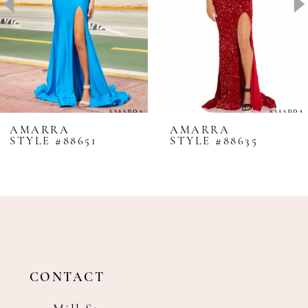
4
5
6
7
8
AMARRA
AMARRA
STYLE #88651
STYLE #88635
9
10
11
12
13
14
CONTACT