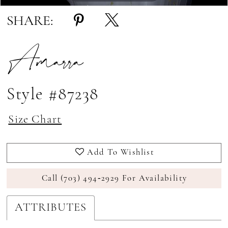
SHARE:
Amarra
Style #87238
Size Chart
Add To Wishlist
Call (703) 494‑2929 For Availability
ATTRIBUTES