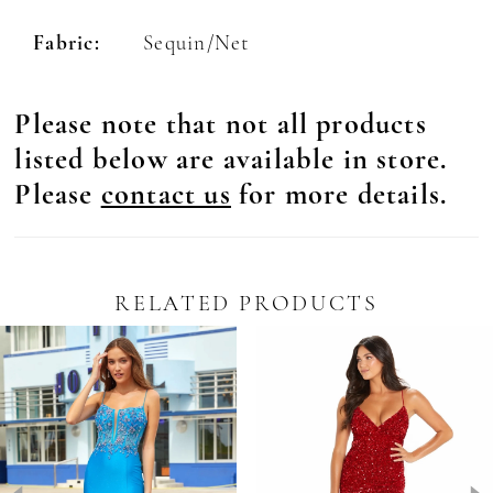
Fabric:
Sequin/Net
Please note that not all products
listed below are available in store.
Please
contact us
for more details.
RELATED PRODUCTS
Pause Autoplay
revious Slide
ext Slide
0
Related
Skip
Products
to
1
Carousel
end
2
3