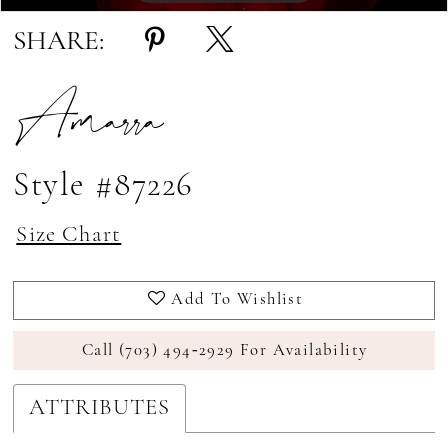
SHARE:
Amarra
Style #87226
Size Chart
Add To Wishlist
Call (703) 494‑2929 For Availability
ATTRIBUTES