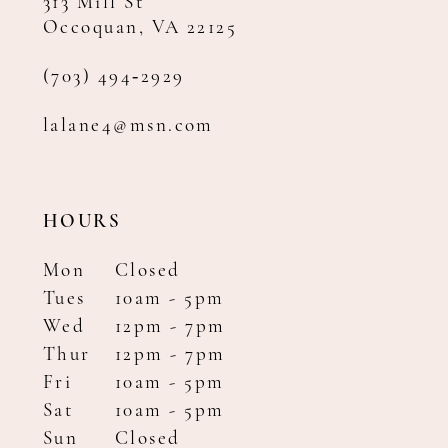
313 Mill St
Occoquan, VA 22125
(703) 494‑2929
lalane4@msn.com
HOURS
Mon
Closed
Tues
10am - 5pm
Wed
12pm - 7pm
Thur
12pm - 7pm
Fri
10am - 5pm
Sat
10am - 5pm
Sun
Closed