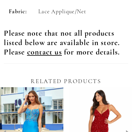
Fabric:
Lace Applique/Net
Please note that not all products
listed below are available in store.
Please
contact us
for more details.
RELATED PRODUCTS
Pause Autoplay
revious Slide
ext Slide
0
Related
Skip
Products
to
1
Carousel
end
2
3