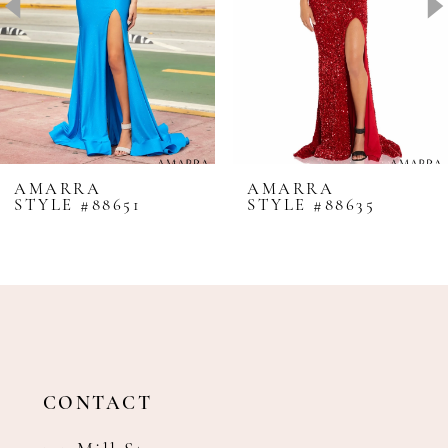
4
5
6
7
8
AMARRA
AMARRA
STYLE #88651
STYLE #88635
9
10
11
12
13
14
CONTACT