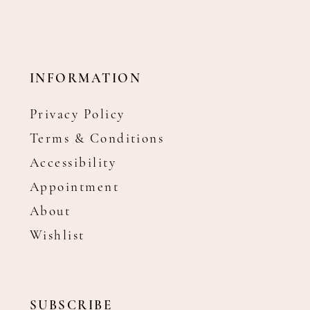
INFORMATION
Privacy Policy
Terms & Conditions
Accessibility
Appointment
About
Wishlist
SUBSCRIBE