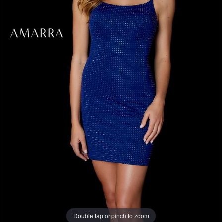
Double tap or pinch to zoom
Double tap or pinch to zoom
Double tap or pinch to zoom