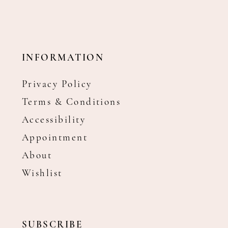
INFORMATION
Privacy Policy
Terms & Conditions
Accessibility
Appointment
About
Wishlist
SUBSCRIBE