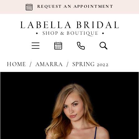
REQUEST AN APPOINTMENT
HOME
AMARRA
SPRING 2022
Products
Skip
Pause Autoplay
Previous Slide
Next Slide
0
Views
to
Carousel
end
1
2