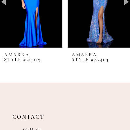
4
5
6
7
8
AMARRA
AMARRA
STYLE #20019
STYLE #87403
9
10
11
12
13
14
CONTACT