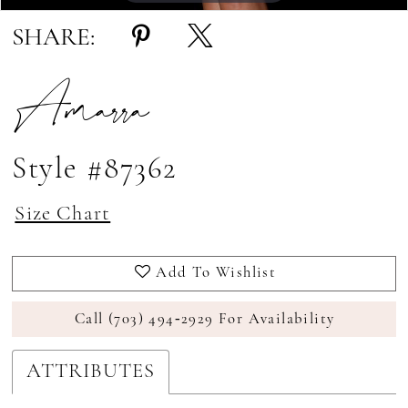
SHARE:
Amarra
Style #87362
Size Chart
Add To Wishlist
Call (703) 494‑2929 For Availability
ATTRIBUTES