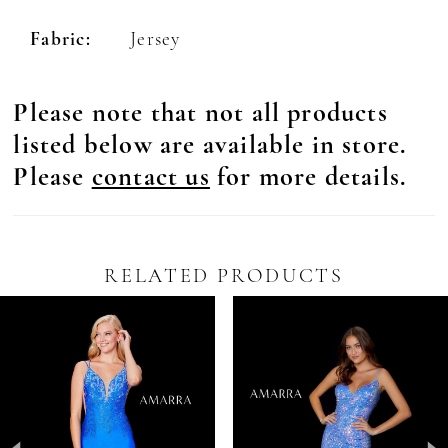
Fabric:
Jersey
Please note that not all products
listed below are available in store.
Please
contact us
for more details.
RELATED PRODUCTS
Pause Autoplay
revious Slide
ext Slide
0
Related
Skip
Products
to
1
Carousel
end
2
3