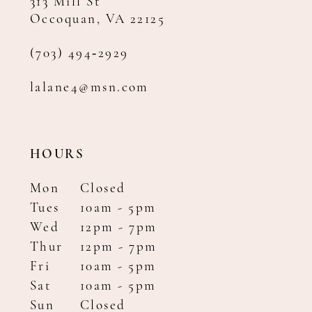
313 Mill St
Occoquan, VA 22125
(703) 494‑2929
lalane4@msn.com
HOURS
Mon
Closed
Tues
10am - 5pm
Wed
12pm - 7pm
Thur
12pm - 7pm
Fri
10am - 5pm
Sat
10am - 5pm
Sun
Closed