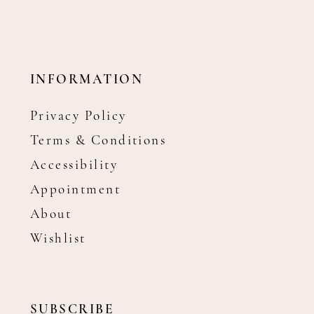
INFORMATION
Privacy Policy
Terms & Conditions
Accessibility
Appointment
About
Wishlist
SUBSCRIBE