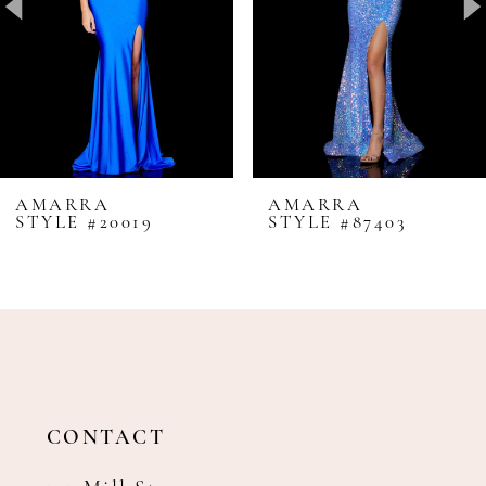
4
5
6
7
8
AMARRA
AMARRA
STYLE #20019
STYLE #87403
9
10
11
12
13
14
CONTACT