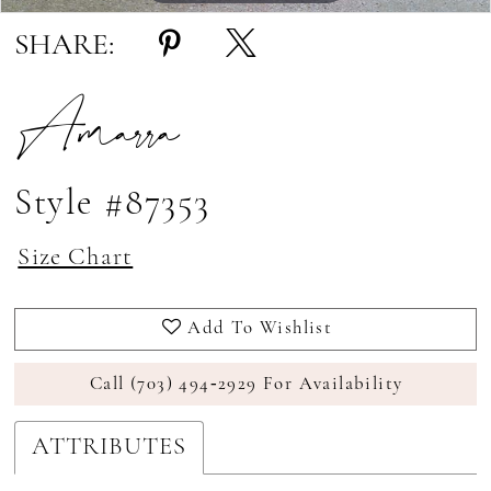
SHARE:
Amarra
Style #87353
Size Chart
Add To Wishlist
Call (703) 494‑2929 For Availability
ATTRIBUTES