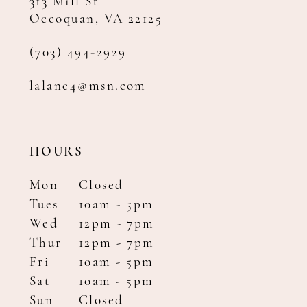
313 Mill St
Occoquan, VA 22125
(703) 494‑2929
lalane4@msn.com
HOURS
Mon
Closed
Tues
10am - 5pm
Wed
12pm - 7pm
Thur
12pm - 7pm
Fri
10am - 5pm
Sat
10am - 5pm
Sun
Closed