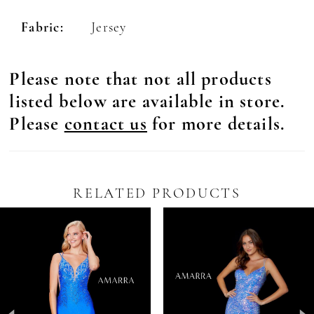
Fabric:
Jersey
Please note that not all products
listed below are available in store.
Please
contact us
for more details.
RELATED PRODUCTS
Pause Autoplay
revious Slide
ext Slide
0
Related
Skip
Products
to
1
Carousel
end
2
3