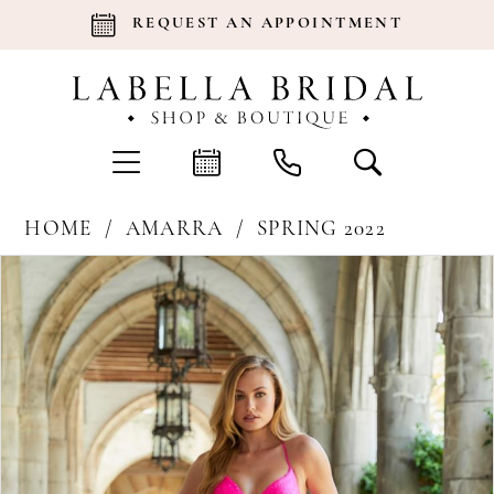
REQUEST AN APPOINTMENT
HOME
AMARRA
SPRING 2022
Products
Skip
Pause Autoplay
Previous Slide
Next Slide
0
Views
to
Carousel
end
1
2
3
4
5