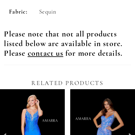
Fabric:
Sequin
Please note that not all products
listed below are available in store.
Please
contact us
for more details.
RELATED PRODUCTS
Pause Autoplay
revious Slide
ext Slide
0
Related
Skip
Products
to
1
Carousel
end
2
3