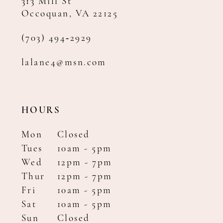
313 Mill St
Occoquan, VA 22125
(703) 494‑2929
lalane4@msn.com
HOURS
Mon
Closed
Tues
10am - 5pm
Wed
12pm - 7pm
Thur
12pm - 7pm
Fri
10am - 5pm
Sat
10am - 5pm
Sun
Closed