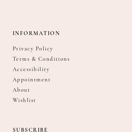
INFORMATION
Privacy Policy
Terms & Conditions
Accessibility
Appointment
About
Wishlist
SUBSCRIBE