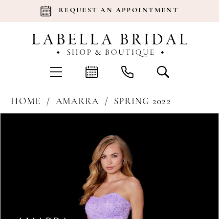
REQUEST AN APPOINTMENT
HOME
AMARRA
SPRING 2022
Products
Skip
Pause Autoplay
Previous Slide
Next Slide
0
Views
to
Carousel
end
1
2
3