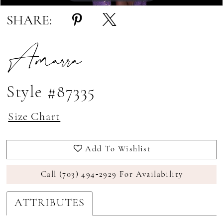
SHARE:
Amarra
Style #87335
Size Chart
Add To Wishlist
Call (703) 494‑2929 For Availability
ATTRIBUTES