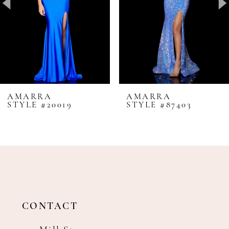
4
5
6
7
8
AMARRA
AMARRA
STYLE #20019
STYLE #87403
9
10
11
12
13
14
CONTACT