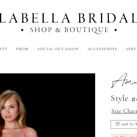
RTY
PROM
SOCIAL OCCASION
ACCESSORIES
SERV
Amar
Style #
Size Char
Add To W