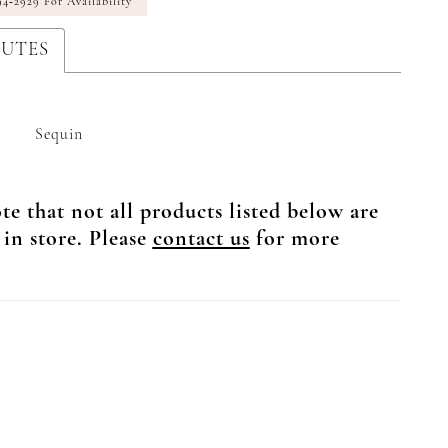
94‑2929 For Availability
BUTES
Sequin
te that not all products listed below are
 in store. Please
contact us
for more