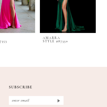
AMARRA
A
7353
STYLE #87350
S
SUBSCRIBE