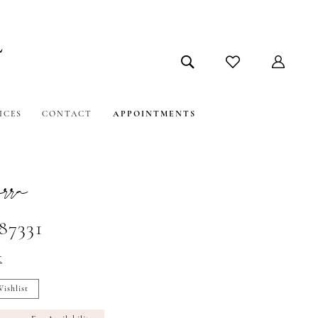
ICES
CONTACT
APPOINTMENTS
ra
87331
t
ishlist