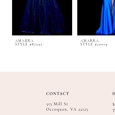
8
9
10
11
12
AMARRA
AMARRA
13
STYLE #87292
STYLE #20019
14
CONTACT
313 Mill St
Occoquan, VA 22125
T