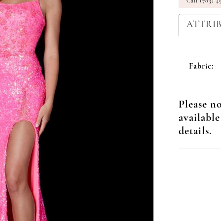
Call (703) 4
ATTRI
Fabric:
Please no
available
details.