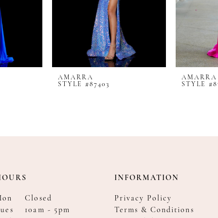
AMARRA
AMARRA
STYLE #87403
STYLE #8
HOURS
INFORMATION
Mon
Closed
Privacy Policy
ues
10am - 5pm
Terms & Conditions