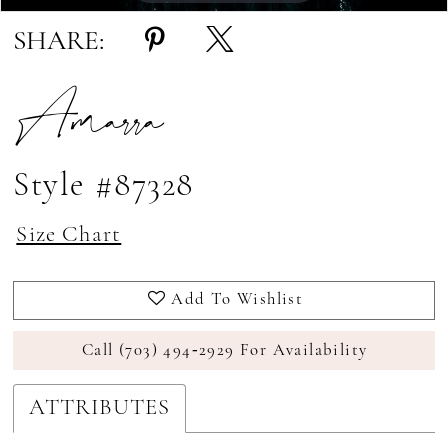
SHARE:
Amarra
Style #87328
Size Chart
Add To Wishlist
Call (703) 494‑2929 For Availability
ATTRIBUTES