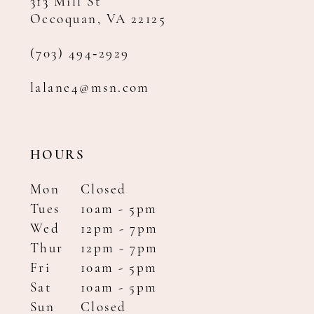
313 Mill St
Occoquan, VA 22125
(703) 494‑2929
lalane4@msn.com
HOURS
Mon
Closed
Tues
10am - 5pm
Wed
12pm - 7pm
Thur
12pm - 7pm
Fri
10am - 5pm
Sat
10am - 5pm
Sun
Closed