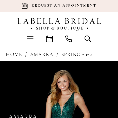
REQUEST AN APPOINTMENT
HOME
AMARRA
SPRING 2022
Products
Skip
Pause Autoplay
Previous Slide
Next Slide
0
Views
to
Carousel
end
1
2