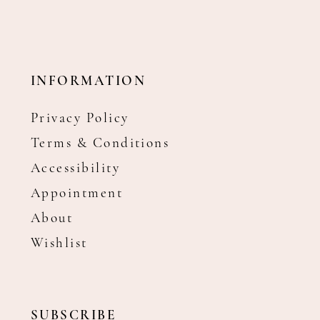
INFORMATION
Privacy Policy
Terms & Conditions
Accessibility
Appointment
About
Wishlist
SUBSCRIBE