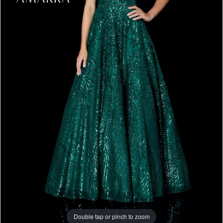
Double tap or pinch to zoom
Double tap or pinch to zoom
Double tap or pinch to zoom