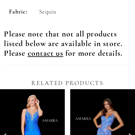
Fabric:
Sequin
Please note that not all products
listed below are available in store.
Please
contact us
for more details.
RELATED PRODUCTS
Pause Autoplay
revious Slide
ext Slide
0
Related
Skip
Products
to
1
Carousel
end
2
3