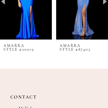
4
5
6
7
8
AMARRA
AMARRA
STYLE #20019
STYLE #87403
9
10
11
12
13
14
CONTACT