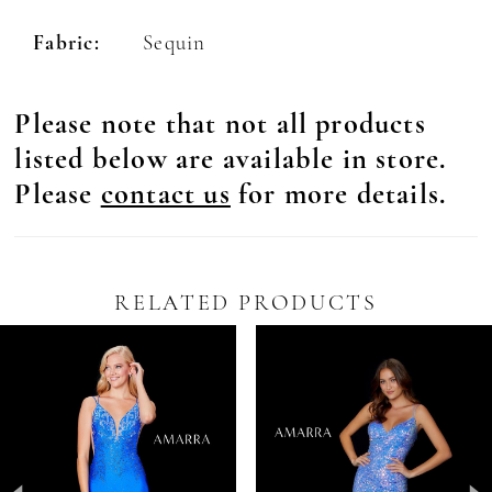
Fabric:
Sequin
Please note that not all products
listed below are available in store.
Please
contact us
for more details.
RELATED PRODUCTS
Pause Autoplay
revious Slide
ext Slide
0
Related
Skip
Products
to
1
Carousel
end
2
3