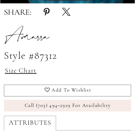
SHARE:
Amarra
Style #87312
Size Chart
Add To Wishlist
Call (703) 494‑2929 For Availability
ATTRIBUTES