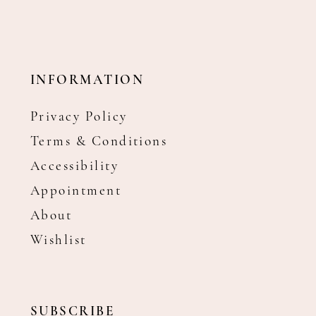
INFORMATION
Privacy Policy
Terms & Conditions
Accessibility
Appointment
About
Wishlist
SUBSCRIBE