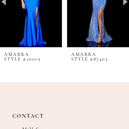
4
5
6
7
8
AMARRA
AMARRA
STYLE #20019
STYLE #87403
9
10
11
12
13
14
CONTACT