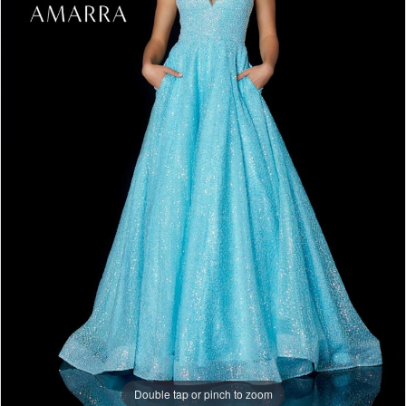
Double tap or pinch to zoom
Double tap or pinch to zoom
Double tap or pinch to zoom