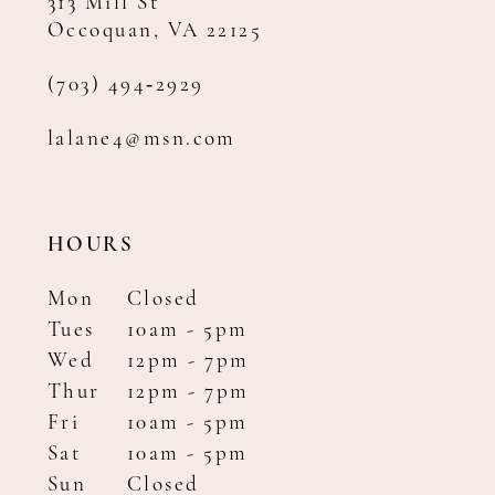
313 Mill St
Occoquan, VA 22125
(703) 494‑2929
lalane4@msn.com
HOURS
Mon
Closed
Tues
10am - 5pm
Wed
12pm - 7pm
Thur
12pm - 7pm
Fri
10am - 5pm
Sat
10am - 5pm
Sun
Closed